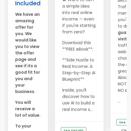
Becom
Included
a simple idea
Traffi
into real online
memb
We have an
income — even
you'll
amazing
if you're starting
to dri
offer for
from zero?
guara
you. We
visito
would like
Download this
traffi
you to view
**FREE eBook**:
websit
the offer
choic
page and
**Side Hustle to
the co
see if its a
Real Income: A
great 
good fit for
Step-by-Step AI
Absolu
you and
Blueprint**
NOTH
your
Inside, you’ll
NO
ca
business.
discover how to
...
You will
use AI to build a
receive a
real income s...
lot of value.
See De
To your
See Details
Click