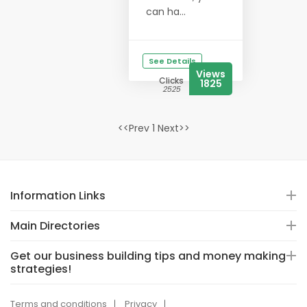
can ha...
See Details
Views
Clicks
1825
2525
<<Prev 1 Next>>
Information Links
Main Directories
Get our business building tips and money making
strategies!
Terms and conditions
Privacy