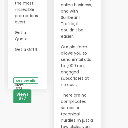
the most
online business,
incredible
and with
promotions
Sunbeam
ever!...
Traffic, it
couldn't be
Get a
easier.
Quote...
Our platform
Get a Gift!!...
allows you to
send email ads
...
to 1,000 real,
engaged
subscribers at
See Details
no cost.
Clicks
1373
Views
There are no
877
complicated
setups or
technical
hurdles. In just a
few clicks, you