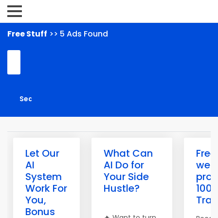
Free Stuff
>> 5 Ads Found
Let Our
What Can
Free
AI
AI Do for
webs
System
Your Side
prom
Work For
Hustle?
100%
You,
Traff
Bonus
🔥 Want to turn