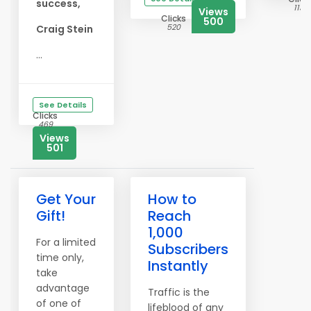
success,
1137
Views
Clicks
500
520
Craig Stein
...
See Details
Clicks
469
Views
501
Get Your
How to
Gift!
Reach
1,000
For a limited
Subscribers
time only,
Instantly
take
advantage
Traffic is the
of one of
lifeblood of any