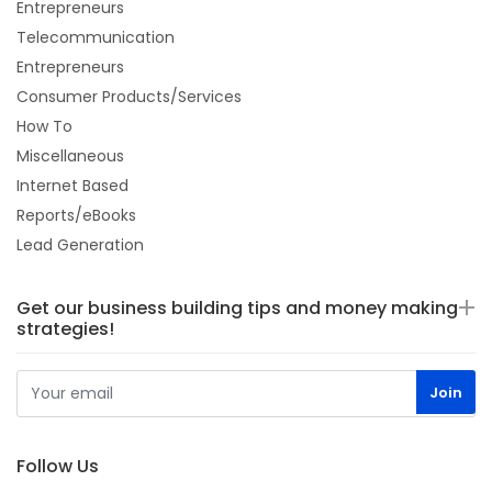
Entrepreneurs
Telecommunication
Entrepreneurs
Consumer Products/Services
How To
Miscellaneous
Internet Based
Reports/eBooks
Lead Generation
Get our business building tips and money making
strategies!
Follow Us