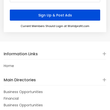
Current Members Should Login at Worldprofit.com
Information Links
Home
Main Directories
Business Opportunities
Financial
Business Opportunities