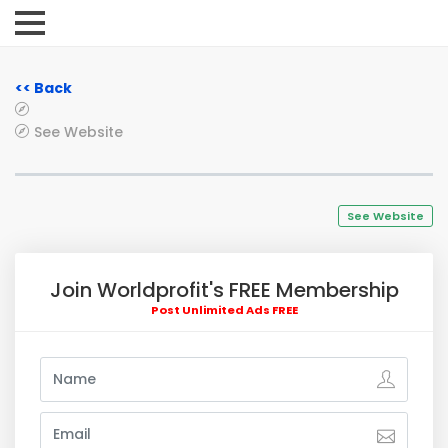
<< Back
See Website
See Website
Join Worldprofit's FREE Membership
Post Unlimited Ads FREE