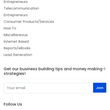
Entrepreneurs
Telecommunication
Entrepreneurs
Consumer Products/Services
How To
Miscellaneous
Internet Based
Reports/eBooks
Lead Generation
Get our business building tips and money making
strategies!
Follow Us