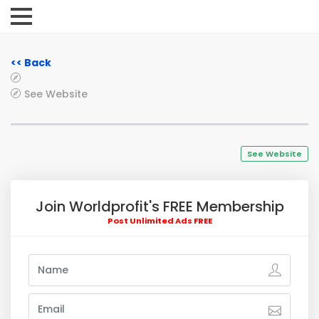
<< Back
See Website
See Website
Join Worldprofit's FREE Membership
Post Unlimited Ads FREE