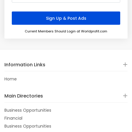
Current Members Should Login at Worldprofit.com
Information Links
Home
Main Directories
Business Opportunities
Financial
Business Opportunities