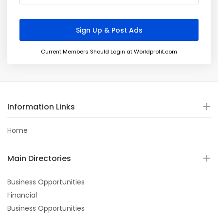
Current Members Should Login at Worldprofit.com
Information Links
Home
Main Directories
Business Opportunities
Financial
Business Opportunities