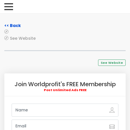
<< Back
See Website
See Website
Join Worldprofit's FREE Membership
Post Unlimited Ads FREE