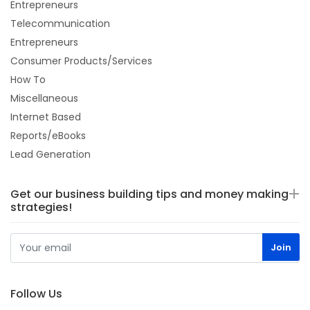
Entrepreneurs
Telecommunication
Entrepreneurs
Consumer Products/Services
How To
Miscellaneous
Internet Based
Reports/eBooks
Lead Generation
Get our business building tips and money making
strategies!
Follow Us