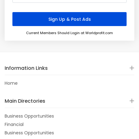
Current Members Should Login at Worldprofit.com
Information Links
Home
Main Directories
Business Opportunities
Financial
Business Opportunities