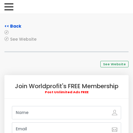
<< Back
See Website
See Website
Join Worldprofit's FREE Membership
Post Unlimited Ads FREE