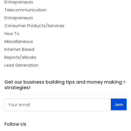
Entrepreneurs
Telecommunication
Entrepreneurs
Consumer Products/Services
How To
Miscellaneous
Internet Based
Reports/eBooks
Lead Generation
Get our business building tips and money making
strategies!
Follow Us