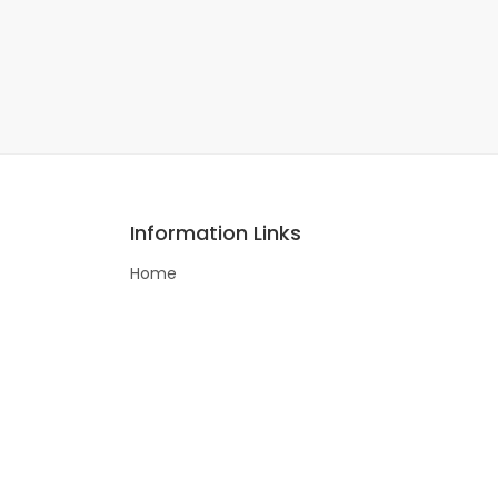
Information Links
Home