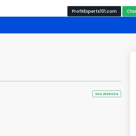
ProfitExperts101.com
Cla
See Website