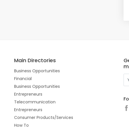
Main Directories
Ge
m
Business Opportunities
Financial
Business Opportunities
Entrepreneurs
Fo
Telecommunication
Entrepreneurs
Consumer Products/Services
How To