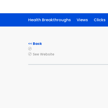
Health Breakthroughs
Views
Clicks
<< Back
See Website