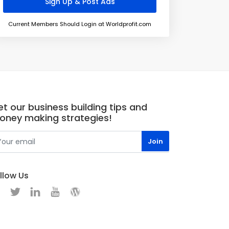
Current Members Should Login at Worldprofit.com
t our business building tips and
oney making strategies!
llow Us