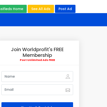
ssifieds Home
See All Ads
Post Ad
Join Worldprofit's FREE
Membership
Post Unlimited Ads FREE