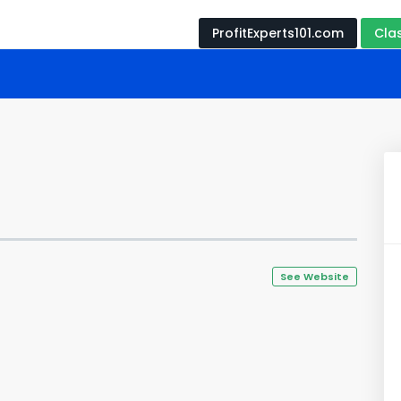
ProfitExperts101.com
Cla
See Website