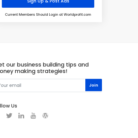
Current Members Should Login at Worldprofit.com
t our business building tips and
oney making strategies!
llow Us