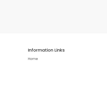
Information Links
Home