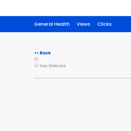
General Health
Views
Clicks
<< Back
See Website