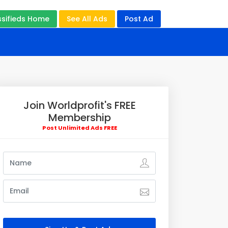
ssifieds Home
See All Ads
Post Ad
Join Worldprofit's FREE
Membership
Post Unlimited Ads FREE