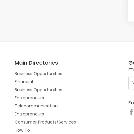
Main Directories
Ge
m
Business Opportunities
Financial
Business Opportunities
Entrepreneurs
Fo
Telecommunication
Entrepreneurs
Consumer Products/Services
How To