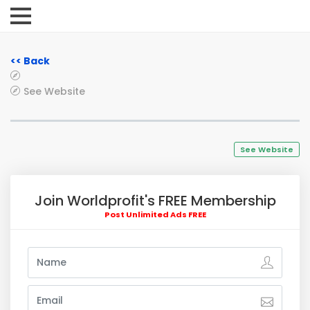
<< Back
See Website
See Website
Join Worldprofit's FREE Membership
Post Unlimited Ads FREE