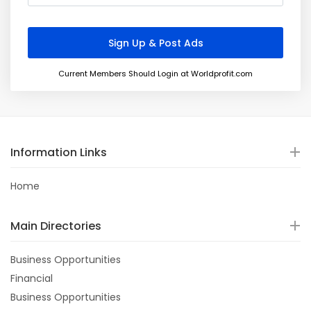
Current Members Should Login at Worldprofit.com
Information Links
Home
Main Directories
Business Opportunities
Financial
Business Opportunities