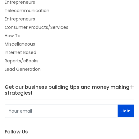
Entrepreneurs
Telecommunication
Entrepreneurs
Consumer Products/Services
How To
Miscellaneous
Internet Based
Reports/eBooks
Lead Generation
Get our business building tips and money making
strategies!
Follow Us