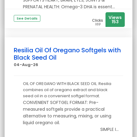
SUPPORTS HEART, BRAIN, EYES, JOINTS &
PRENATAL HEALTH: Omega-3 DHA is essent...
Views
See Details
Clicks
153
169
Resilia Oil Of Oregano Softgels with
Black Seed Oil
04-Aug-26
OIL OF OREGANO WITH BLACK SEED OIL: Resilia
combines oil of oregano extract and black
seed oil in a convenient softgel format.
CONVENIENT SOFTGEL FORMAT: Pre-
measured softgels provide a practical
alternative to measuring, mixing, or using
liquid oregano oil.
SIMPLE I...