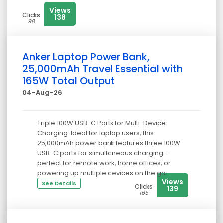
Views
Clicks
138
98
Anker Laptop Power Bank,
25,000mAh Travel Essential with
165W Total Output
04-Aug-26
Triple 100W USB-C Ports for Multi-Device
Charging: Ideal for laptop users, this
25,000mAh power bank features three 100W
USB-C ports for simultaneous charging—
perfect for remote work, home offices, or
powering up multiple devices on the go.
Views
See Details
Clicks
139
165