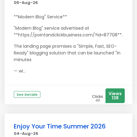
05-Aug-26
**Modern Blog" Service**
"Modern Blog" service advertised at
**https://pointandclickbusiness.com/?id=87708**.
The landing page promises a "Simple, Fast, SEO-
Ready" blogging solution that can be launched "in
minutes
— wi...
Views
See Details
Clicks
138
66
Enjoy Your Time Summer 2026
04-Aug-26