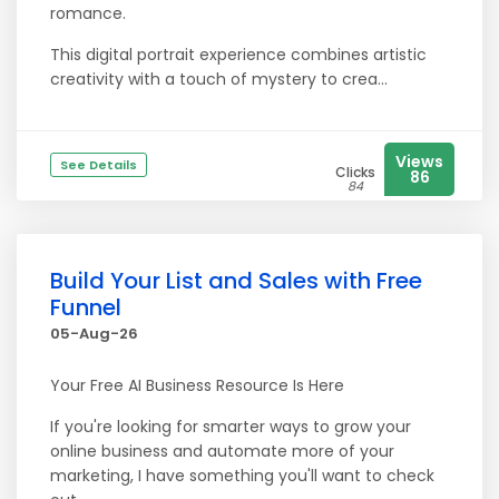
romance.
This digital portrait experience combines artistic
creativity with a touch of mystery to crea...
Views
See Details
Clicks
86
84
Build Your List and Sales with Free
Funnel
05-Aug-26
Your Free AI Business Resource Is Here
If you're looking for smarter ways to grow your
online business and automate more of your
marketing, I have something you'll want to check