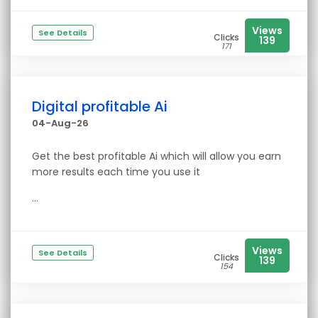
Views
See Details
Clicks
139
171
Digital profitable Ai
04-Aug-26
Get the best profitable Ai which will allow you earn
more results each time you use it
...
Views
See Details
Clicks
139
154