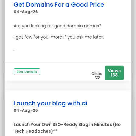
Get Domains For a Good Price
04-Aug-26
Are you looking for good domain names?
I got few for you. more if you ask me later.
...
Views
See Details
Clicks
138
120
Launch your blog with ai
04-Aug-26
Launch Your Own SEO-Ready Blog in Minutes (No
Tech Headaches)**