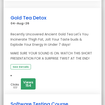
Gold Tea Detox
04-Aug-26
Recently Uncovered Ancient Gold Tea Let's You
Incinerate Thigh Fat, Jolt Your Taste buds &
Explode Your Energy In Under 7 days!
MAKE SURE YOUR SOUND IS ON. WATCH THIS SHORT
PRESENTATION FOR A SURPRISE TWIST AT THE END!
See Details
Views
Clicks
154
103
Software Testing Course