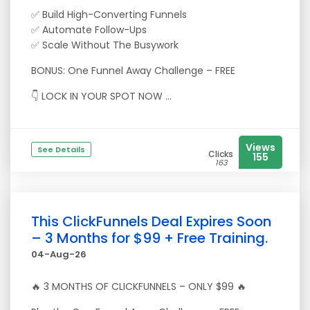
✅ Build High-Converting Funnels
✅ Automate Follow-Ups
✅ Scale Without The Busywork
BONUS: One Funnel Away Challenge – FREE
👇 LOCK IN YOUR SPOT NOW ...
Views
See Details
Clicks
155
163
This ClickFunnels Deal Expires Soon
– 3 Months for $99 + Free Training.
04-Aug-26
🔥 3 MONTHS OF CLICKFUNNELS – ONLY $99 🔥