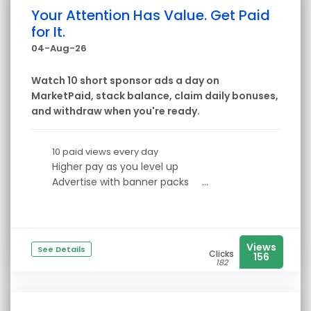
Your Attention Has Value. Get Paid
for It.
04-Aug-26
Watch 10 short sponsor ads a day on
MarketPaid, stack balance, claim daily bonuses,
and withdraw when you're ready.
10 paid views every day
Higher pay as you level up
Advertise with banner packs
...
Views
See Details
Clicks
156
182