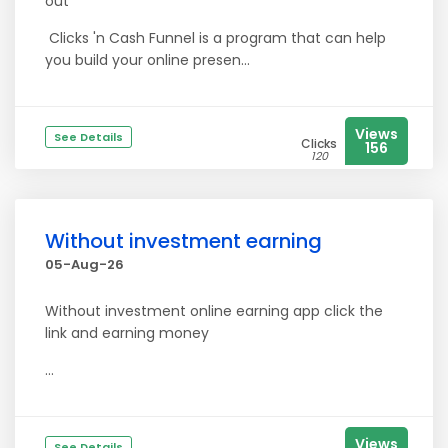
out
Clicks 'n Cash Funnel is a program that can help
you build your online presen...
Views
See Details
Clicks
156
120
Without investment earning
05-Aug-26
Without investment online earning app click the
link and earning money
...
Views
See Details