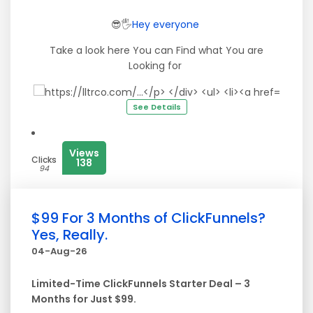
😎🖐
Hey
everyone
Take a look here You can Find what You are
Looking for
See Details
Views
Clicks
138
94
$99 For 3 Months of ClickFunnels?
Yes, Really.
04-Aug-26
Limited-Time ClickFunnels Starter Deal – 3
Months for Just $99.