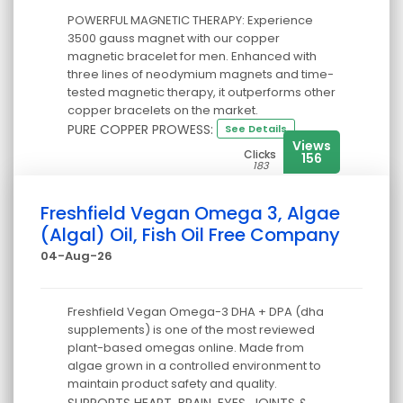
POWERFUL MAGNETIC THERAPY: Experience
3500 gauss magnet with our copper
magnetic bracelet for men. Enhanced with
three lines of neodymium magnets and time-
tested magnetic therapy, it outperforms other
copper bracelets on the market.
PURE COPPER PROWESS:
See Details
Views
Clicks
156
183
Freshfield Vegan Omega 3, Algae
(Algal) Oil, Fish Oil Free Company
04-Aug-26
Freshfield Vegan Omega-3 DHA + DPA (dha
supplements) is one of the most reviewed
plant-based omegas online. Made from
algae grown in a controlled environment to
maintain product safety and quality.