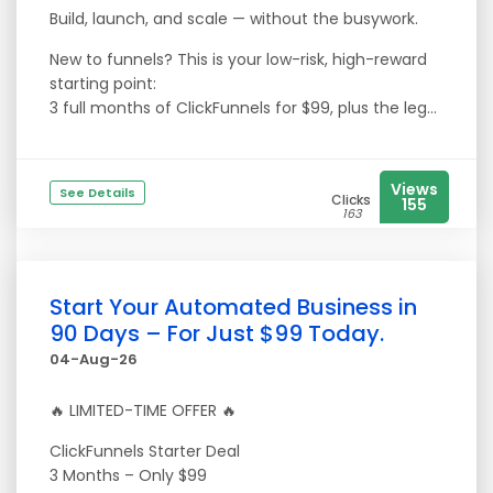
Build, launch, and scale — without the busywork.
New to funnels? This is your low-risk, high-reward
starting point:
3 full months of ClickFunnels for $99, plus the leg...
Views
See Details
Clicks
155
163
Start Your Automated Business in
90 Days – For Just $99 Today.
04-Aug-26
🔥 LIMITED-TIME OFFER 🔥
ClickFunnels Starter Deal
3 Months – Only $99