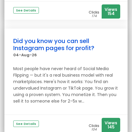
Views
See Details
Clicks
154
174
Did you know you can sell
Instagram pages for profit?
04-Aug-26
Most people have never heard of Social Media
Flipping — but it's a real business model with real
marketplaces. Here's how it works: You find an
undervalued Instagram or TikTok page. You grow it
using a proven system. You monetize it. Then you
sell it to someone else for 2–5x w...
Views
See Details
Clicks
145
104