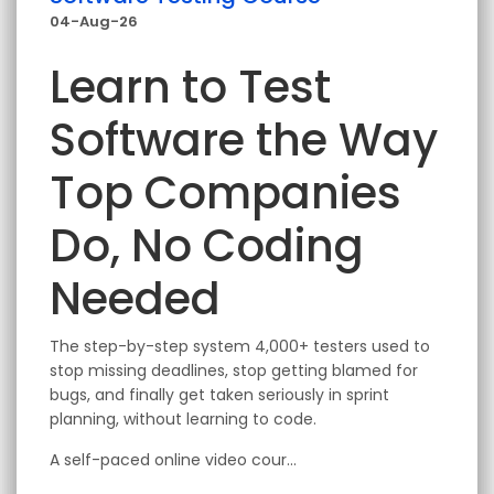
04-Aug-26
Learn to Test
Software the Way
Top Companies
Do, No Coding
Needed
The step-by-step system 4,000+ testers used to
stop missing deadlines, stop getting blamed for
bugs, and finally get taken seriously in sprint
planning, without learning to code.
A self-paced online video cour...