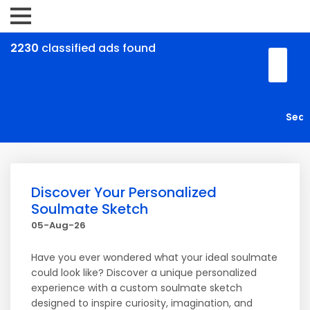
2230
classified ads found
Discover Your Personalized
Soulmate Sketch
05-Aug-26
Have you ever wondered what your ideal soulmate
could look like? Discover a unique personalized
experience with a custom soulmate sketch
designed to inspire curiosity, imagination, and