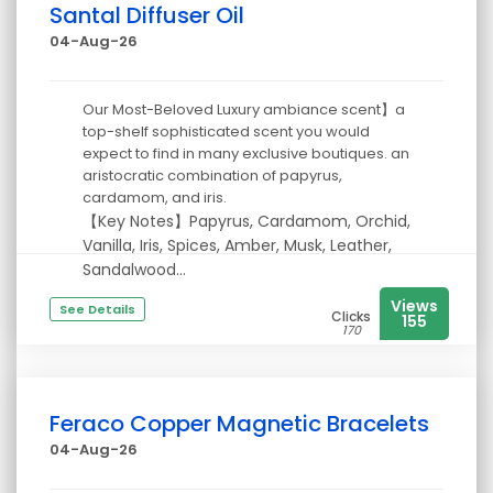
Santal Diffuser Oil
04-Aug-26
Our Most-Beloved Luxury ambiance scent】a
top-shelf sophisticated scent you would
expect to find in many exclusive boutiques. an
aristocratic combination of papyrus,
cardamom, and iris.
【Key Notes】Papyrus, Cardamom, Orchid,
Vanilla, Iris, Spices, Amber, Musk, Leather,
Sandalwood...
Views
See Details
Clicks
155
170
Feraco Copper Magnetic Bracelets
04-Aug-26