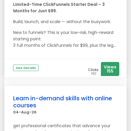
Limited-Time ClickFunnels Starter Deal – 3
Months for Just $99.
Build, launch, and scale — without the busywork.
New to funnels? This is your low-risk, high-reward
starting point:
3 full months of ClickFunnels for $99, plus the leg...
Views
See Details
Clicks
155
162
Learn in-demand skills with online
courses
04-Aug-26
get professional certificates that advance your