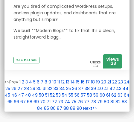
Are you tired of complicated WordPress setups,
endless plugin updates, and dashboards that are
anything but simple?
We built **Modern Blogs** to fix that. It’s a clean,
straightforward blogg...
Views
See Details
Clicks
138
124
<<Prev 1
2
3
4
5
6
7
8
9
10
11
12
13
14
15
16
17
18
19
20
21
22
23
24
25
26
27
28
29
30
31
32
33
34
35
36
37
38
39
40
41
42
43
44
45
46
47
48
49
50
51
52
53
54
55
56
57
58
59
60
61
62
63
64
65
66
67
68
69
70
71
72
73
74
75
76
77
78
79
80
81
82
83
84
85
86
87
88
89
90
Next>>