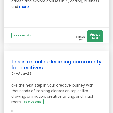
career, and explore courses in AI, coding, business
and
more.
...
Views
See Details
Clicks
144
101
this is an online learning community
for creatives
04-Aug-26
ake the next step in your creative journey with
thousands of inspiring classes on topics like
drawing, animation, creative writing, and much
more
.
See Details