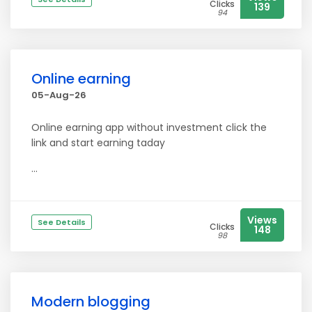
Clicks
139
94
Online earning
05-Aug-26
Online earning app without investment click the
link and start earning taday
...
Views
See Details
Clicks
148
98
Modern blogging