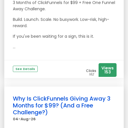
3 Months of ClickFunnels for $99 + Free One Funnel
Away Challenge.
Build. Launch. Scale. No busywork. Low-risk, high-
reward.
If you've been waiting for a sign, this is it.
...
Views
See Details
Clicks
153
162
Why Is ClickFunnels Giving Away 3
Months for $99? (And a Free
Challenge?)
04-Aug-26