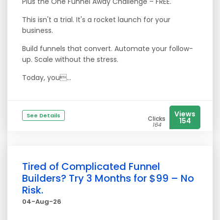
Plus the One Funnel Away Challenge – FREE.
This isn't a trial. It's a rocket launch for your
business.
Build funnels that convert. Automate your follow-
up. Scale without the stress.
Today, you...
Views
See Details
Clicks
154
164
Tired of Complicated Funnel
Builders? Try 3 Months for $99 – No
Risk.
04-Aug-26