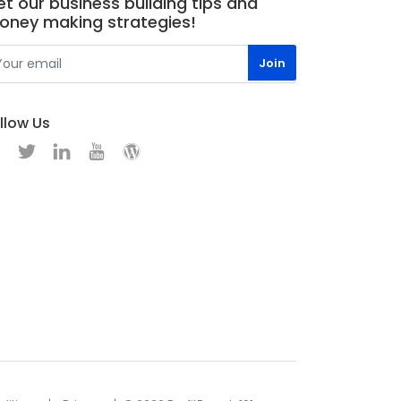
t our business building tips and
oney making strategies!
llow Us