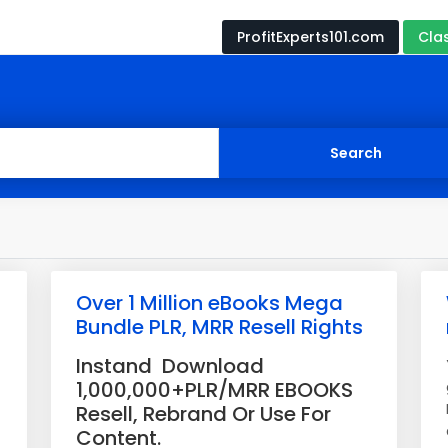
ProfitExperts101.com
Cla
Over 1 Million eBooks Mega
Bundle PLR, MRR Resell Rights
Instand Download
1,000,000+PLR/MRR EBOOKS
Resell, Rebrand Or Use For
Content.