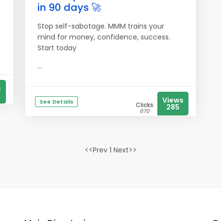
in 90 days 🚀
Stop self-sabotage. MMM trains your
mind for money, confidence, success.
Start today
...
s
Views
See Details
Clicks
285
670
<<Prev 1 Next>>