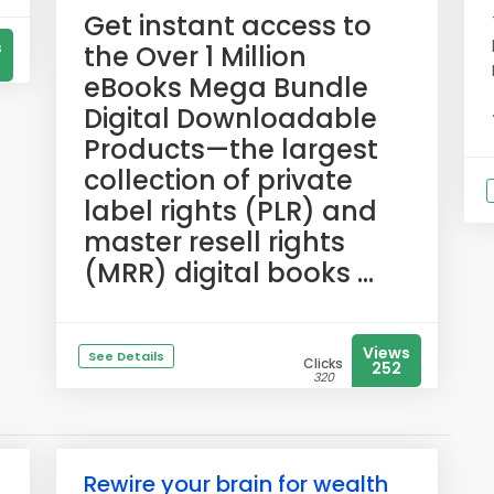
​Get instant access to
s
the Over 1 Million
eBooks Mega Bundle
Digital Downloadable
Products—the largest
collection of private
label rights (PLR) and
master resell rights
(MRR) digital books ...
Views
See Details
Clicks
252
320
Rewire your brain for wealth