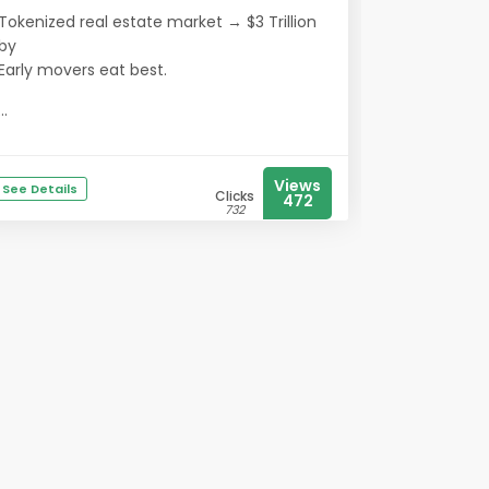
Tokenized real estate market → $3 Trillion
by
Early movers eat best.
...
Views
See Details
Clicks
472
732