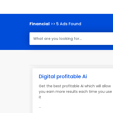
Financial
>> 5 Ads Found
Digital profitable Ai
Get the best profitable Ai which will allow
you earn more results each time you use
it
...