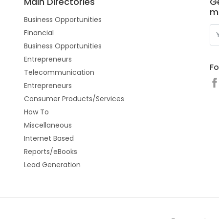
Main Directories
Ge
m
Business Opportunities
Financial
Business Opportunities
Entrepreneurs
Fo
Telecommunication
Entrepreneurs
Consumer Products/Services
How To
Miscellaneous
Internet Based
Reports/eBooks
Lead Generation