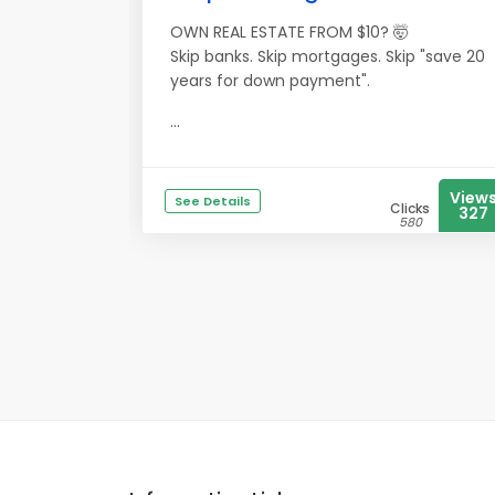
OWN REAL ESTATE FROM $10? 🤯
Skip banks. Skip mortgages. Skip "save 20
years for down payment".
...
View
See Details
Clicks
327
580