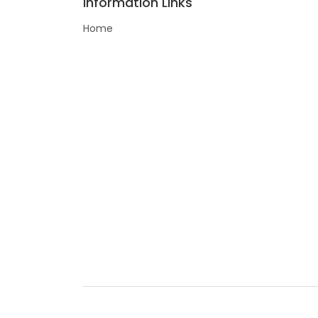
Information Links
Home