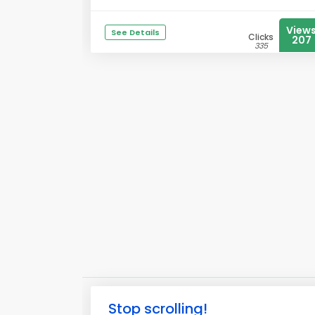
View
See Details
Clicks
207
335
Stop scrolling!