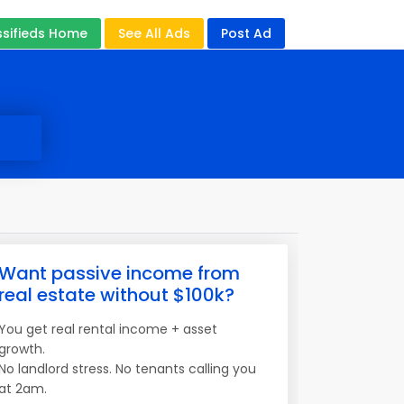
ssifieds Home
See All Ads
Post Ad
Want passive income from
real estate without $100k?
You get real rental income + asset
growth.
No landlord stress. No tenants calling you
at 2am.