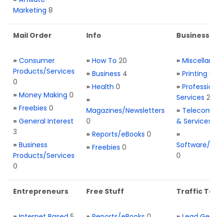
Marketing
8
Mail Order
Info
Business S
»
Consumer
»
How To
20
»
Miscellan
Products/Services
»
Business
4
»
Printing
0
0
»
Health
0
»
Profession
»
Money Making
0
Services
2
»
»
Freebies
0
Magazines/Newsletters
»
Telecom. 
»
General Interest
0
& Services
3
»
Reports/eBooks
0
»
»
Business
Software/T
»
Freebies
0
Products/Services
0
0
Entrepreneurs
Free Stuff
Traffic Too
»
Internet Based
5
»
Reports/eBooks
0
»
Lead Gene