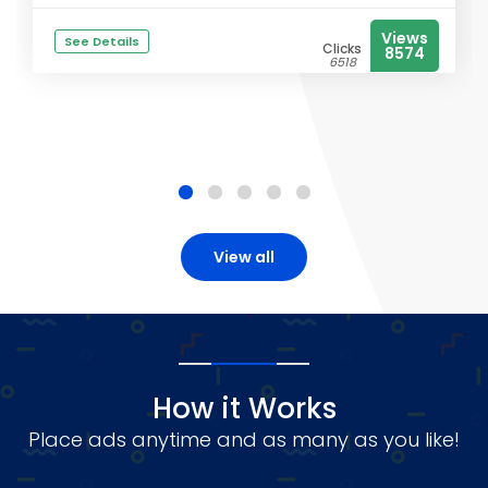
Views
See Details
Clicks
8574
6518
View all
How it Works
Place ads anytime and as many as you like!