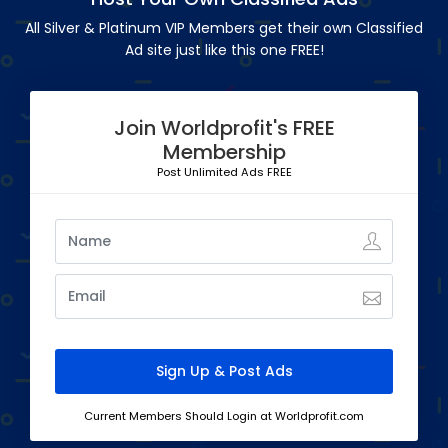
All Silver & Platinum VIP Members get their own Classified
Ad site just like this one FREE!
Join Worldprofit's FREE
Membership
Post Unlimited Ads FREE
Current Members Should Login at Worldprofit.com