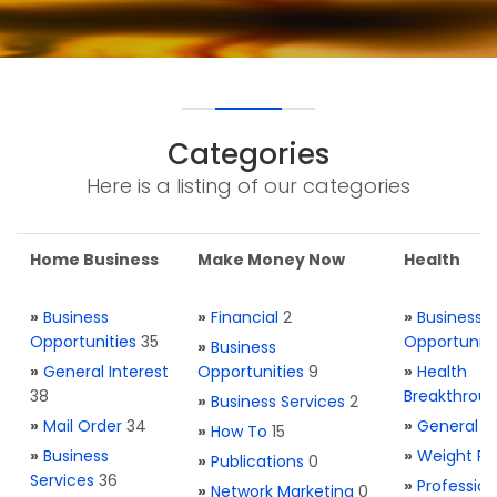
Categories
Here is a listing of our categories
Home Business
Make Money Now
Health
»
Business
»
Financial
2
»
Business
Opportunities
35
Opportuniti
»
Business
»
General Interest
Opportunities
9
»
Health
38
Breakthrou
»
Business Services
2
»
Mail Order
34
»
General H
»
How To
15
»
Business
»
Weight Re
»
Publications
0
Services
36
»
Profession
»
Network Marketing
0