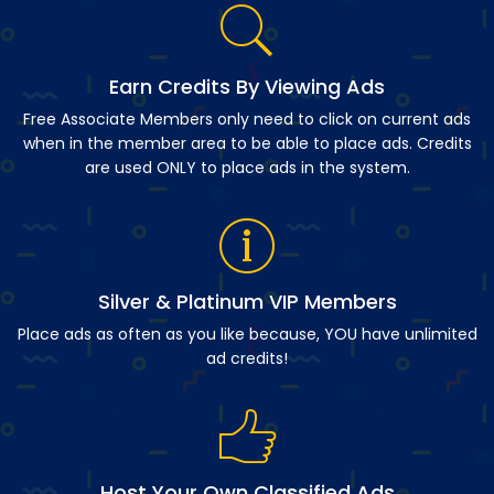
Earn Credits By Viewing Ads
Free Associate Members only need to click on current ads
when in the member area to be able to place ads. Credits
are used ONLY to place ads in the system.
Silver & Platinum VIP Members
Place ads as often as you like because, YOU have unlimited
ad credits!
Host Your Own Classified Ads