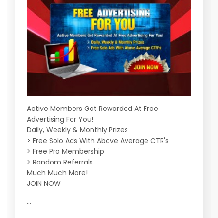
Active Members Get Rewarded At Free
Advertising For You!
Daily, Weekly & Monthly Prizes
> Free Solo Ads With Above Average CTR's
> Free Pro Membership
> Random Referrals
Much Much More!
JOIN NOW
...