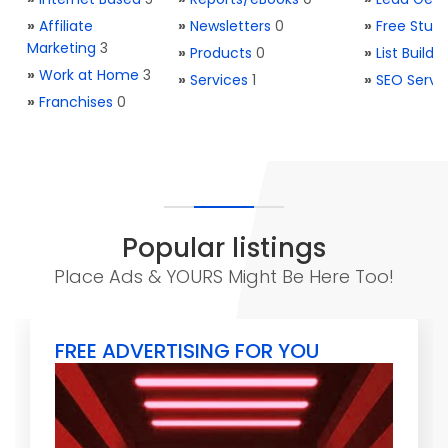
»
Affiliate
»
Newsletters
0
»
Free Stuff
Marketing
3
»
Products
0
»
List Buildi
»
Work at Home
3
»
Services
1
»
SEO Servi
»
Franchises
0
Popular listings
Place Ads & YOURS Might Be Here Too!
FREE ADVERTISING FOR YOU