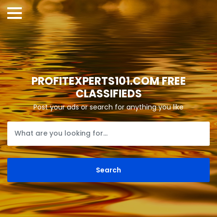
PROFITEXPERTS101.COM FREE
CLASSIFIEDS
Post your ads or search for anything you like