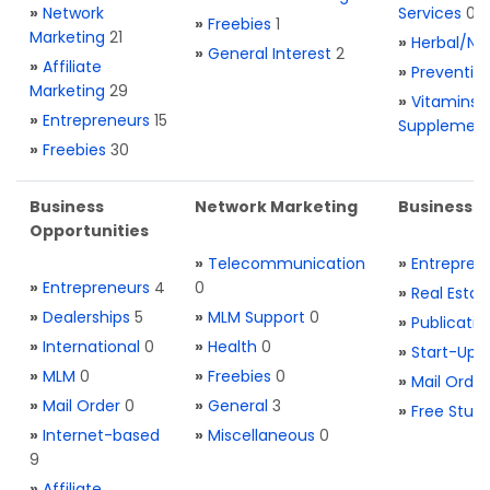
»
Network
Services
0
»
Freebies
1
Marketing
21
»
Herbal/Na
»
General Interest
2
»
Affiliate
»
Preventio
Marketing
29
»
Vitamins 
»
Entrepreneurs
15
Supplemen
»
Freebies
30
Business
Network Marketing
Business L
Opportunities
»
Telecommunication
»
Entrepren
»
Entrepreneurs
4
0
»
Real Estat
»
Dealerships
5
»
MLM Support
0
»
Publicatio
»
International
0
»
Health
0
»
Start-Ups
»
MLM
0
»
Freebies
0
»
Mail Order
»
Mail Order
0
»
General
3
»
Free Stuff
»
Internet-based
»
Miscellaneous
0
9
»
Affiliate