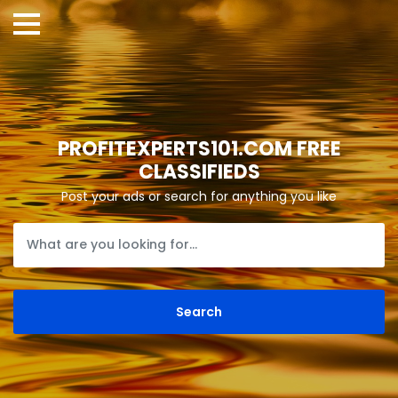
PROFITEXPERTS101.COM FREE
CLASSIFIEDS
Post your ads or search for anything you like