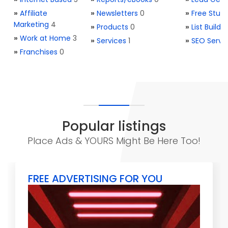
»
Affiliate
»
Newsletters
0
»
Free Stuff
Marketing
4
»
Products
0
»
List Buildi
»
Work at Home
3
»
Services
1
»
SEO Servi
»
Franchises
0
Popular listings
Place Ads & YOURS Might Be Here Too!
FREE ADVERTISING FOR YOU