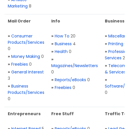
Marketing
8
Mail Order
Info
Business S
»
Consumer
»
How To
20
»
Miscellan
Products/Services
»
Business
4
»
Printing
0
0
»
Health
0
»
Profession
»
Money Making
0
Services
2
»
»
Freebies
0
Magazines/Newsletters
»
Telecom. 
»
General Interest
0
& Services
3
»
Reports/eBooks
0
»
»
Business
Software/T
»
Freebies
0
Products/Services
0
0
Entrepreneurs
Free Stuff
Traffic Too
»
Internet Based
5
»
Reports/eBooks
0
»
Lead Gene