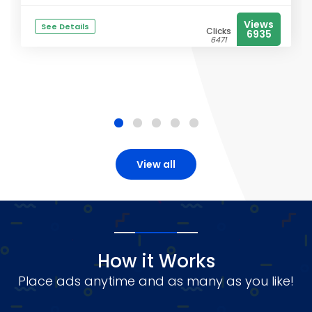
Views
See Details
Clicks
6935
6471
View all
How it Works
Place ads anytime and as many as you like!