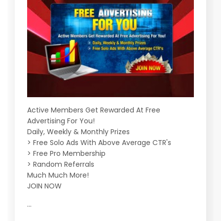
Active Members Get Rewarded At Free
Advertising For You!
Daily, Weekly & Monthly Prizes
> Free Solo Ads With Above Average CTR's
> Free Pro Membership
> Random Referrals
Much Much More!
JOIN NOW
...