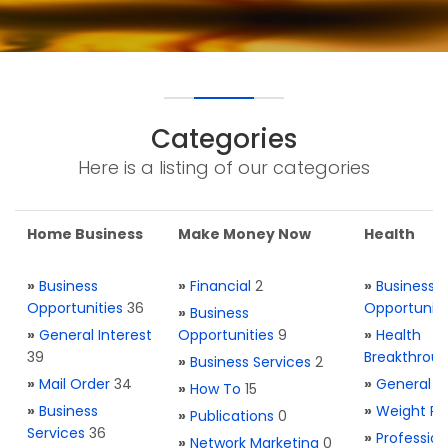
Categories
Here is a listing of our categories
Home Business
Make Money Now
Health
»
Business
»
Financial
2
»
Business
Opportunities
36
Opportuniti
»
Business
»
General Interest
Opportunities
9
»
Health
39
Breakthrou
»
Business Services
2
»
Mail Order
34
»
General H
»
How To
15
»
Business
»
Weight Re
»
Publications
0
Services
36
»
Profession
»
Network Marketing
0