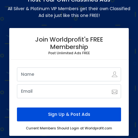
All Silver & Platinum VIP Members get their own Classified
Ad site just like this one FREE!
Join Worldprofit's FREE
Membership
Post Unlimited Ads FREE
Current Members Should Login at Worldprofit.com