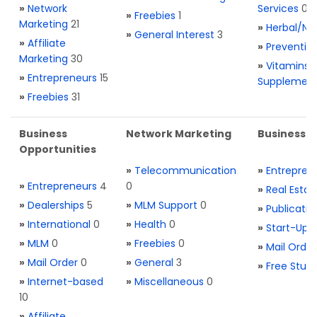
»
Network
Services
0
»
Freebies
1
Marketing
21
»
Herbal/Na
»
General Interest
3
»
Affiliate
»
Preventio
Marketing
30
»
Vitamins 
»
Entrepreneurs
15
Supplemen
»
Freebies
31
Business
Network Marketing
Business L
Opportunities
»
Telecommunication
»
Entrepren
»
Entrepreneurs
4
0
»
Real Estat
»
Dealerships
5
»
MLM Support
0
»
Publicatio
»
International
0
»
Health
0
»
Start-Ups
»
MLM
0
»
Freebies
0
»
Mail Order
»
Mail Order
0
»
General
3
»
Free Stuff
»
Internet-based
»
Miscellaneous
0
10
»
Affiliate