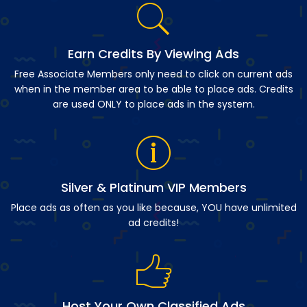
Earn Credits By Viewing Ads
Free Associate Members only need to click on current ads
when in the member area to be able to place ads. Credits
are used ONLY to place ads in the system.
Silver & Platinum VIP Members
Place ads as often as you like because, YOU have unlimited
ad credits!
Host Your Own Classified Ads