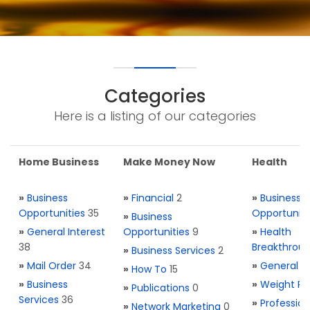
Categories
Here is a listing of our categories
Home Business
Make Money Now
Health
»
Business
»
Financial
2
»
Business
Opportunities
35
Opportuniti
»
Business
»
General Interest
Opportunities
9
»
Health
38
Breakthrou
»
Business Services
2
»
Mail Order
34
»
General H
»
How To
15
»
Business
»
Weight Re
»
Publications
0
Services
36
»
Profession
»
Network Marketing
0