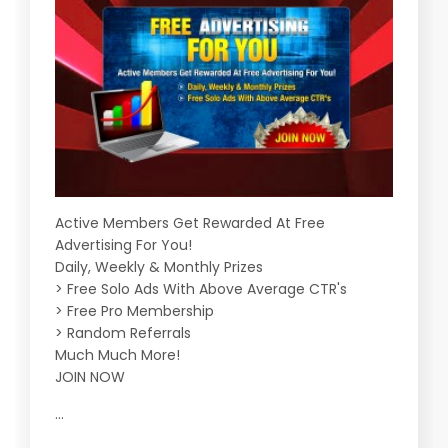
Active Members Get Rewarded At Free
Advertising For You!
Daily, Weekly & Monthly Prizes
> Free Solo Ads With Above Average CTR's
> Free Pro Membership
> Random Referrals
Much Much More!
JOIN NOW
...