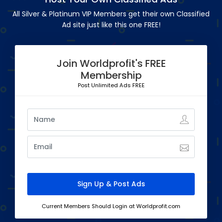
All Silver & Platinum VIP Members get their own Classified
Ad site just like this one FREE!
Join Worldprofit's FREE
Membership
Post Unlimited Ads FREE
Current Members Should Login at Worldprofit.com