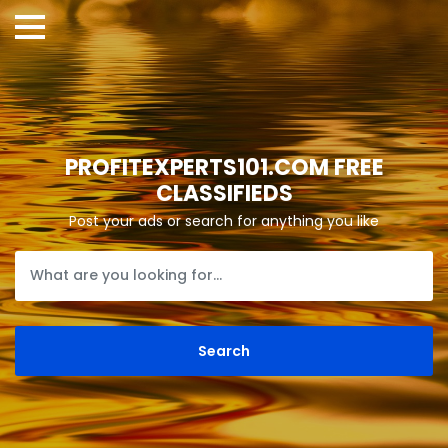
PROFITEXPERTS101.COM FREE
CLASSIFIEDS
Post your ads or search for anything you like