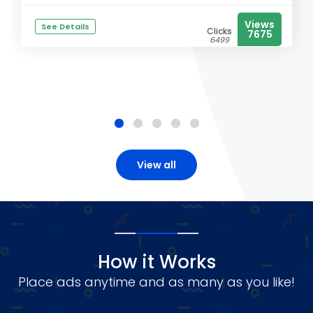
Views
See Details
Clicks
7675
6499
View all
How it Works
Place ads anytime and as many as you like!