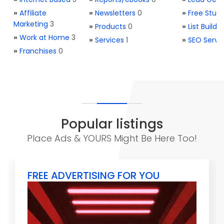
»
Affiliate
»
Newsletters
0
»
Free Stuff
Marketing
3
»
Products
0
»
List Buildi
»
Work at Home
3
»
Services
1
»
SEO Servi
»
Franchises
0
Popular listings
Place Ads & YOURS Might Be Here Too!
FREE ADVERTISING FOR YOU