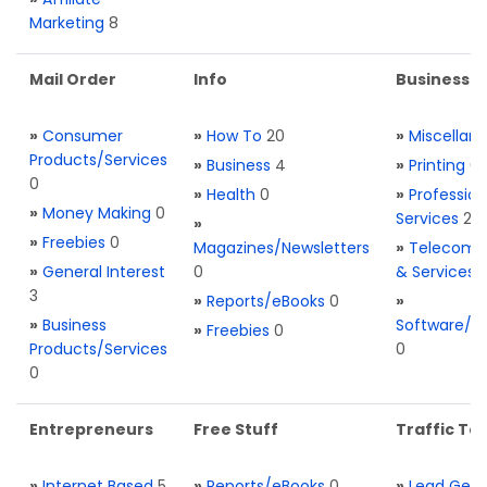
Marketing
8
Mail Order
Info
Business S
»
Consumer
»
How To
20
»
Miscellan
Products/Services
»
Business
4
»
Printing
0
0
»
Health
0
»
Profession
»
Money Making
0
Services
2
»
»
Freebies
0
Magazines/Newsletters
»
Telecom. 
»
General Interest
0
& Services
3
»
Reports/eBooks
0
»
»
Business
Software/T
»
Freebies
0
Products/Services
0
0
Entrepreneurs
Free Stuff
Traffic Too
»
Internet Based
5
»
Reports/eBooks
0
»
Lead Gene