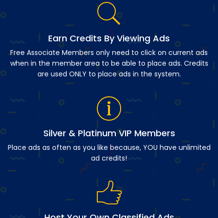
Earn Credits By Viewing Ads
Free Associate Members only need to click on current ads
when in the member area to be able to place ads. Credits
are used ONLY to place ads in the system.
Silver & Platinum VIP Members
Place ads as often as you like because, YOU have unlimited
ad credits!
Host Your Own Classified Ads