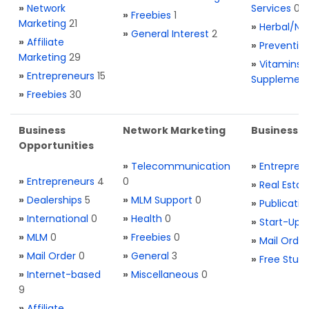
»
Network
Services
0
»
Freebies
1
Marketing
21
»
Herbal/Na
»
General Interest
2
»
Affiliate
»
Preventio
Marketing
29
»
Vitamins 
»
Entrepreneurs
15
Supplemen
»
Freebies
30
Business
Network Marketing
Business L
Opportunities
»
Telecommunication
»
Entrepren
»
Entrepreneurs
4
0
»
Real Estat
»
Dealerships
5
»
MLM Support
0
»
Publicatio
»
International
0
»
Health
0
»
Start-Ups
»
MLM
0
»
Freebies
0
»
Mail Order
»
Mail Order
0
»
General
3
»
Free Stuff
»
Internet-based
»
Miscellaneous
0
9
»
Affiliate