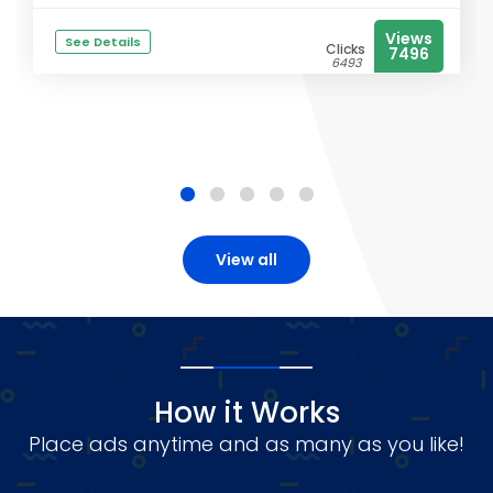
Views
See Details
Clicks
7496
6493
View all
How it Works
Place ads anytime and as many as you like!