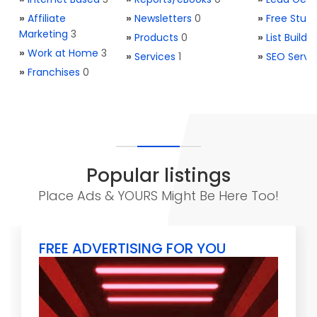
»
Affiliate
»
Newsletters
0
»
Free Stuff
Marketing
3
»
Products
0
»
List Buildi
»
Work at Home
3
»
Services
1
»
SEO Servi
»
Franchises
0
Popular listings
Place Ads & YOURS Might Be Here Too!
FREE ADVERTISING FOR YOU