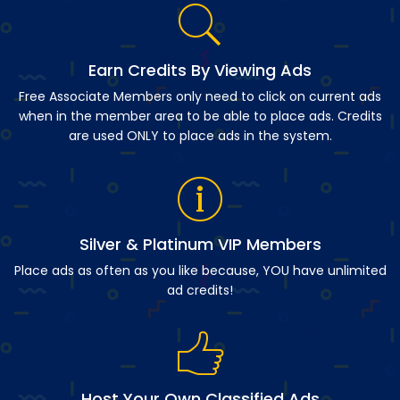
Earn Credits By Viewing Ads
Free Associate Members only need to click on current ads
when in the member area to be able to place ads. Credits
are used ONLY to place ads in the system.
Silver & Platinum VIP Members
Place ads as often as you like because, YOU have unlimited
ad credits!
Host Your Own Classified Ads