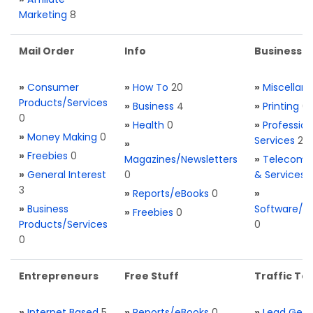
Marketing
8
Mail Order
Info
Business S
»
Consumer
»
How To
20
»
Miscellan
Products/Services
»
Business
4
»
Printing
0
0
»
Health
0
»
Profession
»
Money Making
0
Services
2
»
»
Freebies
0
Magazines/Newsletters
»
Telecom. 
»
General Interest
0
& Services
3
»
Reports/eBooks
0
»
»
Business
Software/T
»
Freebies
0
Products/Services
0
0
Entrepreneurs
Free Stuff
Traffic Too
»
Internet Based
5
»
Reports/eBooks
0
»
Lead Gene