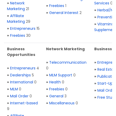
»
Network
Services
0
»
Freebies
1
Marketing
21
»
Herbal/Na
»
General Interest
2
»
Affiliate
»
Preventio
Marketing
29
»
Vitamins 
»
Entrepreneurs
15
Supplemen
»
Freebies
30
Business
Network Marketing
Business L
Opportunities
»
Telecommunication
»
Entrepren
»
Entrepreneurs
4
0
»
Real Estat
»
Dealerships
5
»
MLM Support
0
»
Publicatio
»
International
0
»
Health
0
»
Start-Ups
»
MLM
0
»
Freebies
0
»
Mail Order
»
Mail Order
0
»
General
3
»
Free Stuff
»
Internet-based
»
Miscellaneous
0
9
»
Affiliate