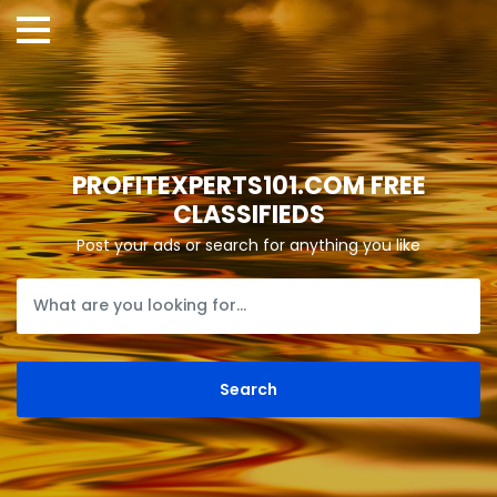
PROFITEXPERTS101.COM FREE
CLASSIFIEDS
Post your ads or search for anything you like