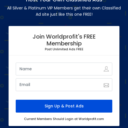
All Silver & Platinum VIP Members get their own Classified
Ad site just like this one FREE!
Join Worldprofit's FREE
Membership
Post Unlimited Ads FREE
Current Members Should Login at Worldprofit.com