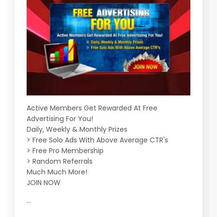
Active Members Get Rewarded At Free
Advertising For You!
Daily, Weekly & Monthly Prizes
> Free Solo Ads With Above Average CTR's
> Free Pro Membership
> Random Referrals
Much Much More!
JOIN NOW
...