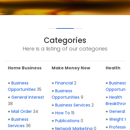
Categories
Here is a listing of our categories
Home Business
Make Money Now
Health
»
Business
»
Financial
2
»
Business
Opportunities
35
Opportuniti
»
Business
»
General Interest
Opportunities
9
»
Health
38
Breakthrou
»
Business Services
2
»
Mail Order
34
»
General H
»
How To
15
»
Business
»
Weight Re
»
Publications
0
Services
36
»
Profession
»
Network Marketing
0