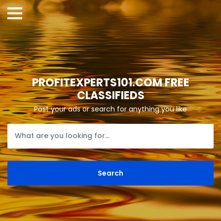
PROFITEXPERTS101.COM FREE
CLASSIFIEDS
Post your ads or search for anything you like