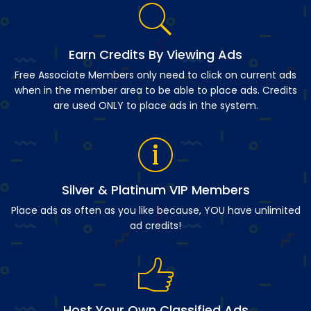
Earn Credits By Viewing Ads
Free Associate Members only need to click on current ads
when in the member area to be able to place ads. Credits
are used ONLY to place ads in the system.
Silver & Platinum VIP Members
Place ads as often as you like because, YOU have unlimited
ad credits!
Host Your Own Classified Ads