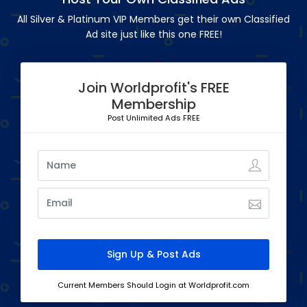
All Silver & Platinum VIP Members get their own Classified
Ad site just like this one FREE!
Join Worldprofit's FREE
Membership
Post Unlimited Ads FREE
Current Members Should Login at Worldprofit.com