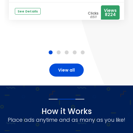
Views
See Details
Clicks
8224
6511
View all
How it Works
Place ads anytime and as many as you like!