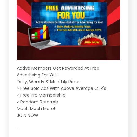
Active Members Get Rewarded At Free
Advertising For You!
Daily, Weekly & Monthly Prizes
> Free Solo Ads With Above Average CTR's
> Free Pro Membership
> Random Referrals
Much Much More!
JOIN NOW
...