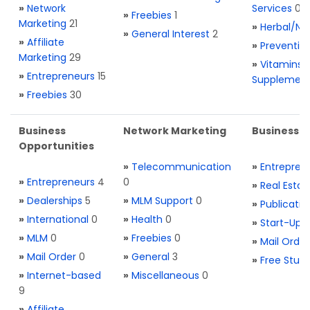
»
Network
Services
0
»
Freebies
1
Marketing
21
»
Herbal/Na
»
General Interest
2
»
Affiliate
»
Preventio
Marketing
29
»
Vitamins 
»
Entrepreneurs
15
Supplemen
»
Freebies
30
Business
Network Marketing
Business L
Opportunities
»
Telecommunication
»
Entrepren
»
Entrepreneurs
4
0
»
Real Estat
»
Dealerships
5
»
MLM Support
0
»
Publicatio
»
International
0
»
Health
0
»
Start-Ups
»
MLM
0
»
Freebies
0
»
Mail Order
»
Mail Order
0
»
General
3
»
Free Stuff
»
Internet-based
»
Miscellaneous
0
9
»
Affiliate