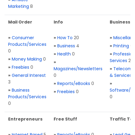
Marketing
8
Mail Order
Info
Business S
»
Consumer
»
How To
20
»
Miscellan
Products/Services
»
Business
4
»
Printing
0
0
»
Health
0
»
Profession
»
Money Making
0
Services
2
»
»
Freebies
0
Magazines/Newsletters
»
Telecom. 
»
General Interest
0
& Services
3
»
Reports/eBooks
0
»
»
Business
Software/T
»
Freebies
0
Products/Services
0
0
Entrepreneurs
Free Stuff
Traffic Too
»
Internet Based
5
»
Reports/eBooks
0
»
Lead Gene