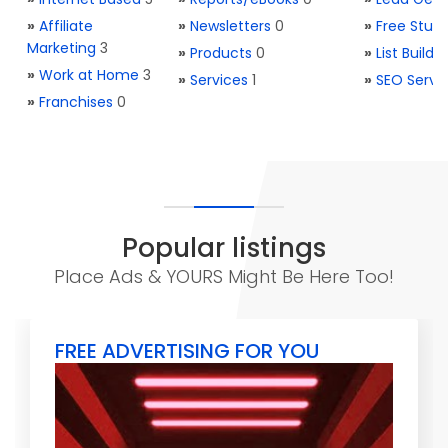
»
Affiliate
»
Newsletters
0
»
Free Stuff
Marketing
3
»
Products
0
»
List Buildi
»
Work at Home
3
»
Services
1
»
SEO Servi
»
Franchises
0
Popular listings
Place Ads & YOURS Might Be Here Too!
FREE ADVERTISING FOR YOU