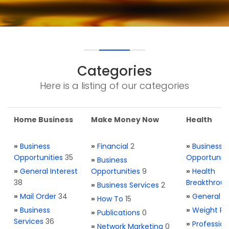
Categories
Here is a listing of our categories
Home Business
Make Money Now
Health
»
Business
»
Financial
2
»
Business
Opportunities
35
Opportuniti
»
Business
»
General Interest
Opportunities
9
»
Health
38
Breakthrou
»
Business Services
2
»
Mail Order
34
»
General H
»
How To
15
»
Business
»
Weight Re
»
Publications
0
Services
36
»
Profession
»
Network Marketing
0