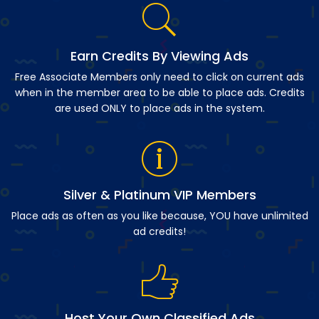
Earn Credits By Viewing Ads
Free Associate Members only need to click on current ads
when in the member area to be able to place ads. Credits
are used ONLY to place ads in the system.
Silver & Platinum VIP Members
Place ads as often as you like because, YOU have unlimited
ad credits!
Host Your Own Classified Ads