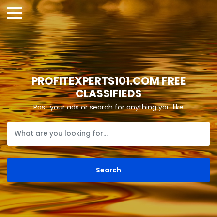
PROFITEXPERTS101.COM FREE
CLASSIFIEDS
Post your ads or search for anything you like