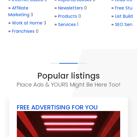
»
Affiliate
»
Newsletters
0
»
Free Stuff
Marketing
3
»
Products
0
»
List Buildi
»
Work at Home
3
»
Services
1
»
SEO Servi
»
Franchises
0
Popular listings
Place Ads & YOURS Might Be Here Too!
FREE ADVERTISING FOR YOU