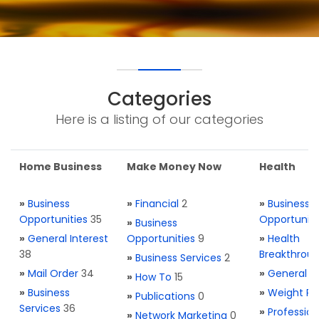
Categories
Here is a listing of our categories
Home Business
Make Money Now
Health
»
Business
»
Financial
2
»
Business
Opportunities
35
Opportuniti
»
Business
»
General Interest
Opportunities
9
»
Health
38
Breakthrou
»
Business Services
2
»
Mail Order
34
»
General H
»
How To
15
»
Business
»
Weight Re
»
Publications
0
Services
36
»
Profession
»
Network Marketing
0