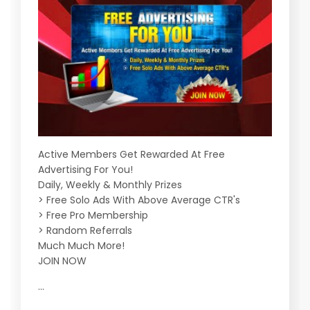
Active Members Get Rewarded At Free
Advertising For You!
Daily, Weekly & Monthly Prizes
> Free Solo Ads With Above Average CTR's
> Free Pro Membership
> Random Referrals
Much Much More!
JOIN NOW
...