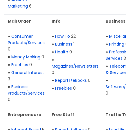
Marketing
6
Mail Order
Info
Business S
»
Consumer
»
How To
22
»
Miscellan
Products/Services
»
Business
1
»
Printing
0
0
»
Health
0
»
Profession
»
Money Making
0
Services
3
»
»
Freebies
0
Magazines/Newsletters
»
Telecom. 
»
General Interest
0
& Services
3
»
Reports/eBooks
0
»
»
Business
Software/T
»
Freebies
0
Products/Services
0
0
Entrepreneurs
Free Stuff
Traffic Too
»
Internet Based
5
»
Reports/eBooks
0
»
Lead Gene