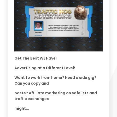
Get The Best WE Have!
Advertising at a Different Level!
Want to work from home? Need a side gig?
Can you copy and
paste? Affiliate marketing on safelists and
traffic exchanges
might...