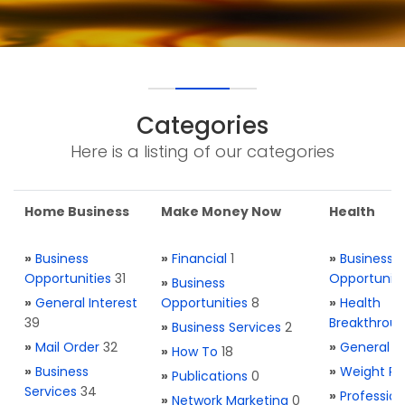
Categories
Here is a listing of our categories
Home Business
Make Money Now
Health
»
Business
»
Financial
1
»
Business
Opportunities
31
Opportuniti
»
Business
»
General Interest
Opportunities
8
»
Health
39
Breakthrou
»
Business Services
2
»
Mail Order
32
»
General H
»
How To
18
»
Business
»
Weight Re
»
Publications
0
Services
34
»
Profession
»
Network Marketing
0