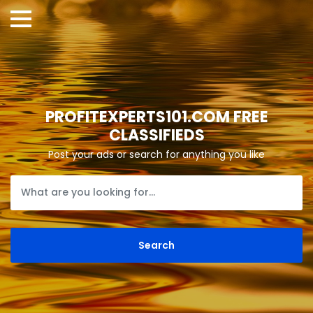
PROFITEXPERTS101.COM FREE
CLASSIFIEDS
Post your ads or search for anything you like