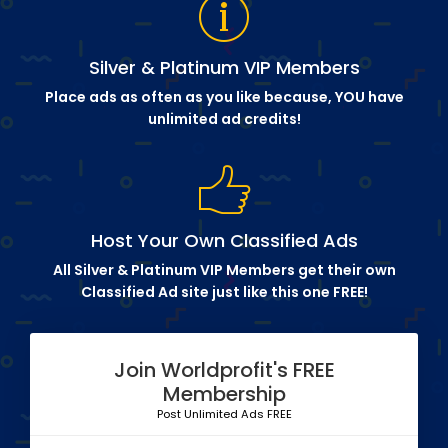
Silver & Platinum VIP Members
Place ads as often as you like because, YOU have
unlimited ad credits!
Host Your Own Classified Ads
All Silver & Platinum VIP Members get their own
Classified Ad site just like this one FREE!
Join Worldprofit's FREE
Membership
Post Unlimited Ads FREE