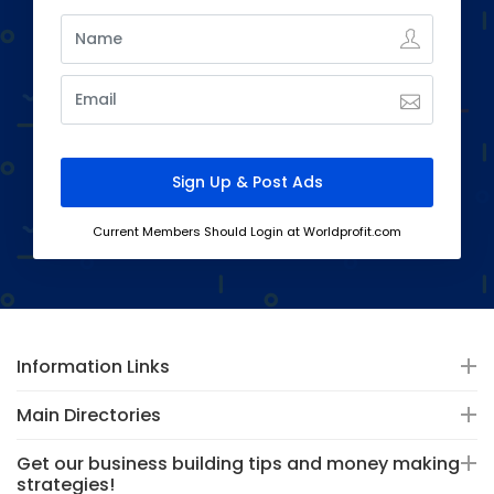
Current Members Should Login at Worldprofit.com
Information Links
Main Directories
Get our business building tips and money making
strategies!