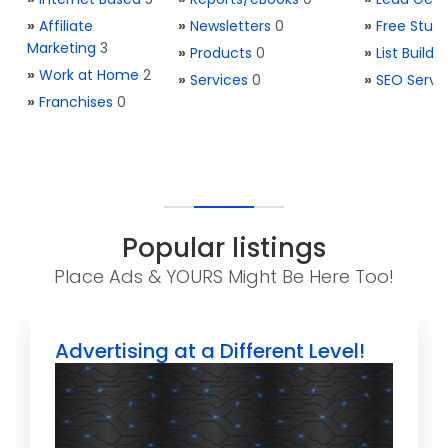
»
Affiliate
»
Newsletters
0
»
Free Stuff
Marketing
3
»
Products
0
»
List Buildi
»
Work at Home
2
»
Services
0
»
SEO Servi
»
Franchises
0
Popular listings
Place Ads & YOURS Might Be Here Too!
Advertising at a Different Level!