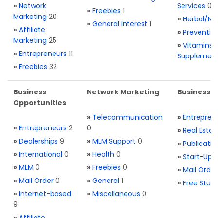
»
Network
Services
0
»
Freebies
1
Marketing
20
»
Herbal/Na
»
General Interest
1
»
Affiliate
»
Preventio
Marketing
25
»
Vitamins 
»
Entrepreneurs
11
Supplemen
»
Freebies
32
Business
Network Marketing
Business L
Opportunities
»
Telecommunication
»
Entrepren
»
Entrepreneurs
2
0
»
Real Estat
»
Dealerships
9
»
MLM Support
0
»
Publicatio
»
International
0
»
Health
0
»
Start-Ups
»
MLM
0
»
Freebies
0
»
Mail Order
»
Mail Order
0
»
General
1
»
Free Stuff
»
Internet-based
»
Miscellaneous
0
9
»
Affiliate