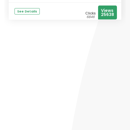
Views
See Details
Clicks
25638
6846