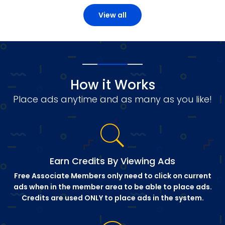
View all
How it Works
Place ads anytime and as many as you like!
Earn Credits By Viewing Ads
Free Associate Members only need to click on current
ads when in the member area to be able to place ads.
Credits are used ONLY to place ads in the system.