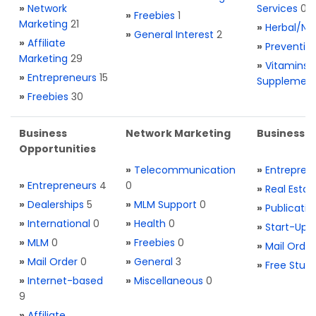
»
Network
Services
0
»
Freebies
1
Marketing
21
»
Herbal/Na
»
General Interest
2
»
Affiliate
»
Preventio
Marketing
29
»
Vitamins 
»
Entrepreneurs
15
Supplemen
»
Freebies
30
Business
Network Marketing
Business L
Opportunities
»
Telecommunication
»
Entrepren
»
Entrepreneurs
4
0
»
Real Estat
»
Dealerships
5
»
MLM Support
0
»
Publicatio
»
International
0
»
Health
0
»
Start-Ups
»
MLM
0
»
Freebies
0
»
Mail Order
»
Mail Order
0
»
General
3
»
Free Stuff
»
Internet-based
»
Miscellaneous
0
9
»
Affiliate