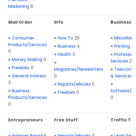
Marketing
8
Mail Order
Info
Business S
»
Consumer
»
How To
20
»
Miscellan
Products/Services
»
Business
4
»
Printing
0
0
»
Health
0
»
Profession
»
Money Making
0
Services
2
»
»
Freebies
0
Magazines/Newsletters
»
Telecom. 
»
General Interest
0
& Services
3
»
Reports/eBooks
0
»
»
Business
Software/T
»
Freebies
0
Products/Services
0
0
Entrepreneurs
Free Stuff
Traffic Too
»
Internet Based
5
»
Reports/eBooks
0
»
Lead Gene