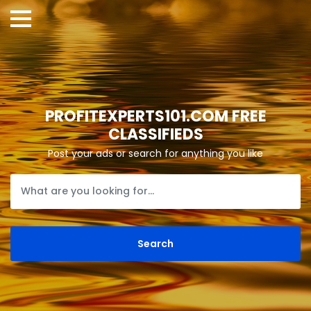
PROFITEXPERTS101.COM FREE
CLASSIFIEDS
Post your ads or search for anything you like