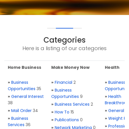
Categories
Here is a listing of our categories
Home Business
Make Money Now
Health
»
Business
»
Financial
2
»
Business
Opportunities
35
Opportuniti
»
Business
»
General Interest
Opportunities
9
»
Health
38
Breakthrou
»
Business Services
2
»
Mail Order
34
»
General H
»
How To
15
»
Business
»
Weight Re
»
Publications
0
Services
36
»
Profession
»
Network Marketing
0