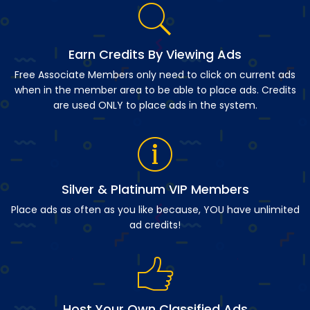
Earn Credits By Viewing Ads
Free Associate Members only need to click on current ads
when in the member area to be able to place ads. Credits
are used ONLY to place ads in the system.
Silver & Platinum VIP Members
Place ads as often as you like because, YOU have unlimited
ad credits!
Host Your Own Classified Ads