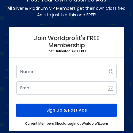
All Silver & Platinum VIP Members get their own Classified
Ad site just like this one FREE!
Join Worldprofit's FREE
Membership
Post Unlimited Ads FREE
Current Members Should Login at Worldprofit.com