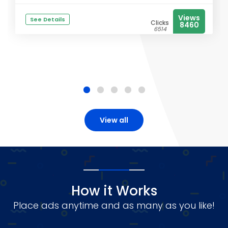
Views
See Details
Clicks
8460
6514
View all
How it Works
Place ads anytime and as many as you like!