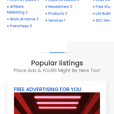
»
Affiliate
»
Newsletters
0
»
Free Stuff
Marketing
3
»
Products
0
»
List Buildi
»
Work at Home
3
»
Services
1
»
SEO Servi
»
Franchises
0
Popular listings
Place Ads & YOURS Might Be Here Too!
FREE ADVERTISING FOR YOU