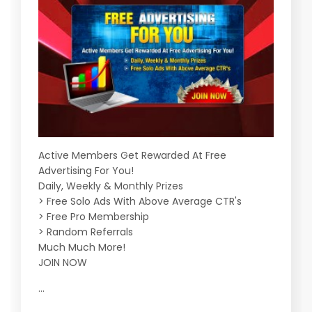
Active Members Get Rewarded At Free
Advertising For You!
Daily, Weekly & Monthly Prizes
> Free Solo Ads With Above Average CTR's
> Free Pro Membership
> Random Referrals
Much Much More!
JOIN NOW
...