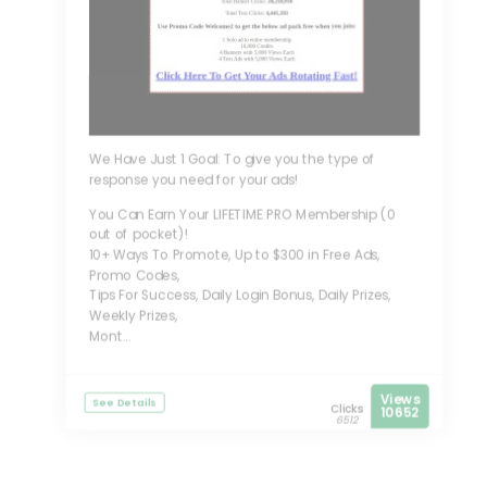
We Have Just 1 Goal: To give you the type of
response you need for your ads!
You Can Earn Your LIFETIME PRO Membership (0
out of pocket)!
10+ Ways To Promote, Up to $300 in Free Ads,
Promo Codes,
Tips For Success, Daily Login Bonus, Daily Prizes,
Weekly Prizes,
Mont...
Views
See Details
Clicks
10652
6512