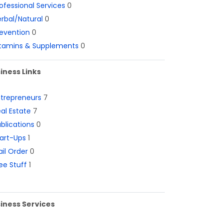
ofessional Services
0
rbal/Natural
0
evention
0
itamins & Supplements
0
iness Links
ntrepreneurs
7
al Estate
7
blications
0
art-Ups
1
il Order
0
ee Stuff
1
iness Services