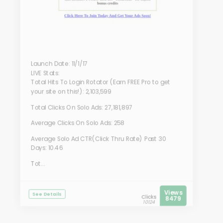
Launch Date: 11/1/17
LIVE Stats:
Total Hits To Login Rotator (Earn FREE Pro to get
your site on this!): 2,103,599
Total Clicks On Solo Ads: 27,181,897
Average Clicks On Solo Ads: 258
Average Solo Ad CTR(Click Thru Rate) Past 30
Days: 10.46
Tot...
Views
See Details
Clicks
8479
10124