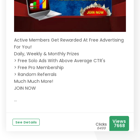
Active Members Get Rewarded At Free Advertising
For You!
Daily, Weekly & Monthly Prizes
> Free Solo Ads With Above Average CTR's
> Free Pro Membership
> Random Referrals
Much Much More!
JOIN NOW
...
Views
See Details
Clicks
7668
6499