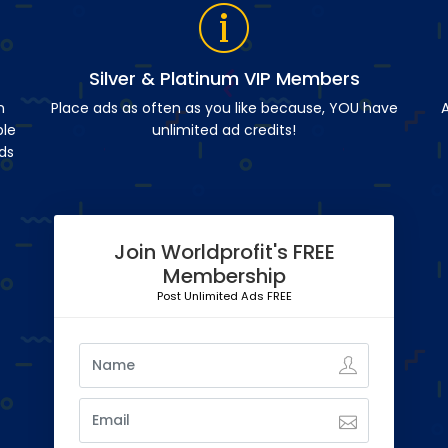
Silver & Platinum VIP Members
n
Place ads as often as you like because, YOU have
A
ble
unlimited ad credits!
ds
Join Worldprofit's FREE
Membership
Post Unlimited Ads FREE