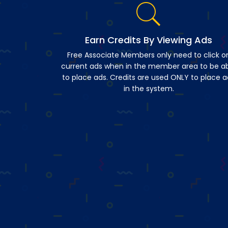
Earn Credits By Viewing Ads
Free Associate Members only need to click o
current ads when in the member area to be a
to place ads. Credits are used ONLY to place a
in the system.