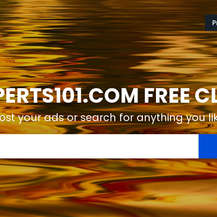
P
ERTS101.COM FREE C
ost your ads or search for anything you li