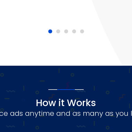
How it Works
ce ads anytime and as many as you l