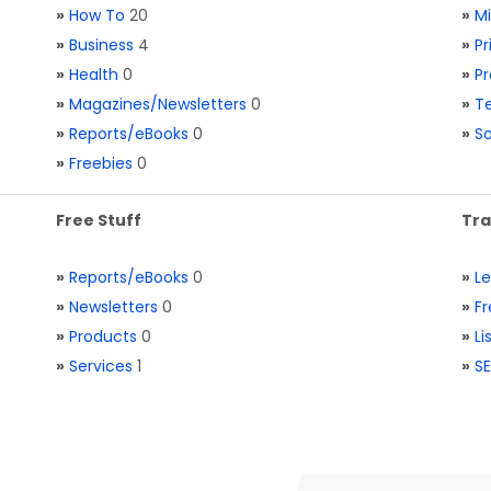
»
How To
20
»
M
»
Business
4
»
Pr
»
Health
0
»
Pr
»
Magazines/Newsletters
0
»
Te
»
Reports/eBooks
0
»
S
»
Freebies
0
Free Stuff
Tra
»
Reports/eBooks
0
»
L
»
Newsletters
0
»
Fr
»
Products
0
»
Li
»
Services
1
»
SE