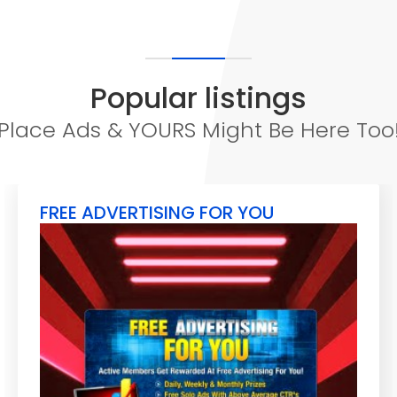
Popular listings
Place Ads & YOURS Might Be Here Too
FREE ADVERTISING FOR YOU