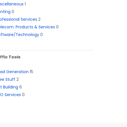
iscellaneous
1
inting
0
ofessional Services
2
lecom. Products & Services
0
oftware/Technology
0
ffic Tools
ead Generation
15
ee Stuff
2
st Building
6
O Services
0