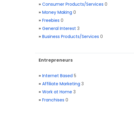
»
Consumer Products/Services
0
»
Money Making
0
»
Freebies
0
»
General Interest
3
»
Business Products/Services
0
Entrepreneurs
»
Internet Based
5
»
Affiliate Marketing
3
»
Work at Home
3
»
Franchises
0