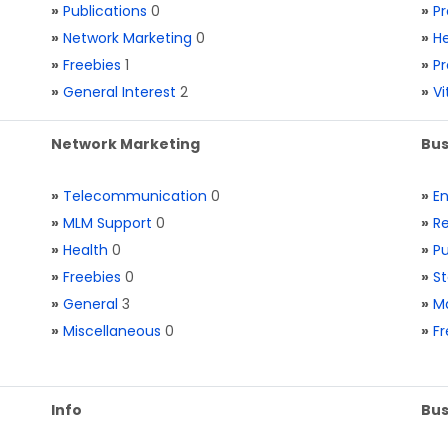
»
Publications
0
»
Pr
»
Network Marketing
0
»
He
»
Freebies
1
»
Pr
»
General Interest
2
»
V
Network Marketing
Bus
»
Telecommunication
0
»
E
»
MLM Support
0
»
Re
»
Health
0
»
Pu
»
Freebies
0
»
St
»
General
3
»
Ma
»
Miscellaneous
0
»
Fr
Info
Bus