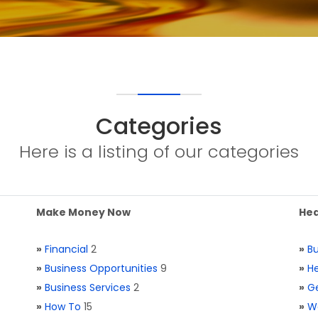
Categories
Here is a listing of our categories
Make Money Now
Hea
»
Financial
2
»
Bu
»
Business Opportunities
9
»
He
»
Business Services
2
»
Ge
»
How To
15
»
W