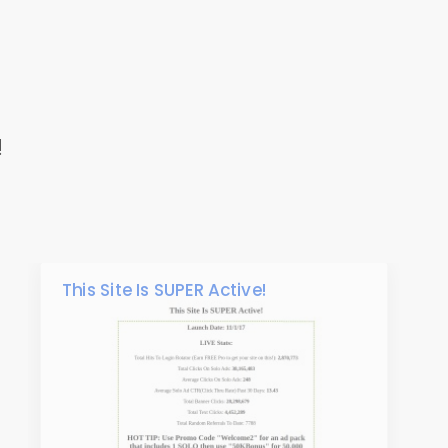
!
This Site Is SUPER Active!