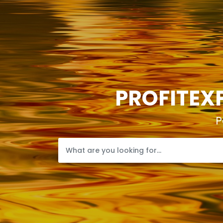
PROFITEXP
P