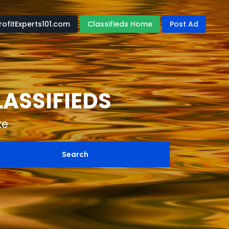
rofitExperts101.com
Classifieds Home
Post Ad
LASSIFIEDS
ke