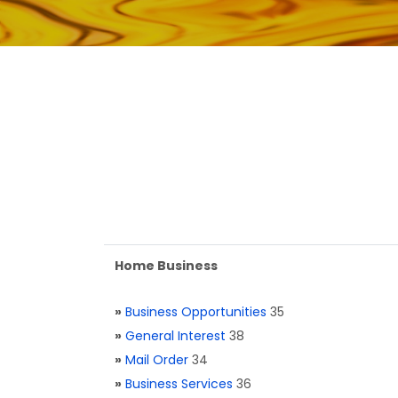
Home Business
»
Business Opportunities
35
»
General Interest
38
»
Mail Order
34
»
Business Services
36