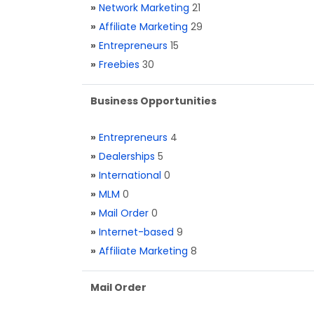
»
Network Marketing
21
»
Affiliate Marketing
29
»
Entrepreneurs
15
»
Freebies
30
Business Opportunities
»
Entrepreneurs
4
»
Dealerships
5
»
International
0
»
MLM
0
»
Mail Order
0
»
Internet-based
9
»
Affiliate Marketing
8
Mail Order