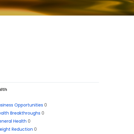
lth
siness Opportunities
0
alth Breakthroughs
0
neral Health
0
eight Reduction
0