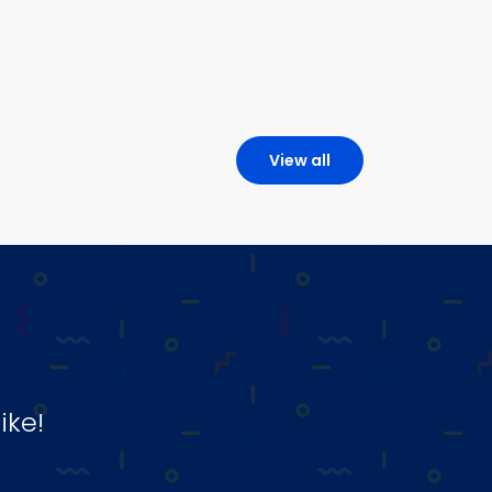
View all
ike!