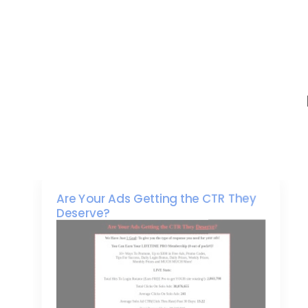
Are Your Ads Getting the CTR They
Deserve?