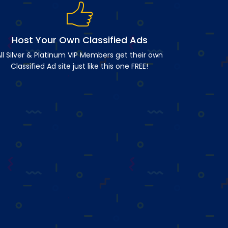
Host Your Own Classified Ads
ll Silver & Platinum VIP Members get their own
Classified Ad site just like this one FREE!