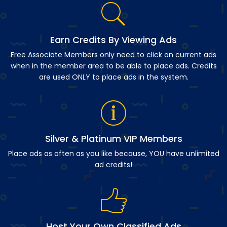
Earn Credits By Viewing Ads
Free Associate Members only need to click on current ads
when in the member area to be able to place ads. Credits
are used ONLY to place ads in the system.
Silver & Platinum VIP Members
Place ads as often as you like because, YOU have unlimited
ad credits!
Host Your Own Classified Ads