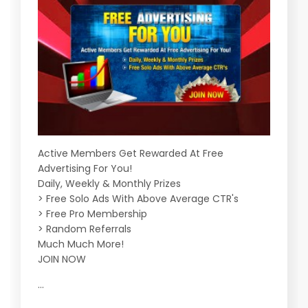
Active Members Get Rewarded At Free
Advertising For You!
Daily, Weekly & Monthly Prizes
> Free Solo Ads With Above Average CTR's
> Free Pro Membership
> Random Referrals
Much Much More!
JOIN NOW
...