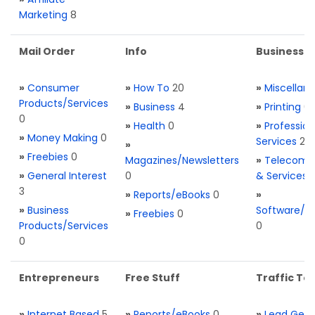
Marketing
8
Mail Order
Info
Business S
»
Consumer
»
How To
20
»
Miscellan
Products/Services
»
Business
4
»
Printing
0
0
»
Health
0
»
Profession
»
Money Making
0
Services
2
»
»
Freebies
0
Magazines/Newsletters
»
Telecom. 
»
General Interest
0
& Services
3
»
Reports/eBooks
0
»
»
Business
Software/T
»
Freebies
0
Products/Services
0
0
Entrepreneurs
Free Stuff
Traffic Too
»
Internet Based
5
»
Reports/eBooks
0
»
Lead Gene