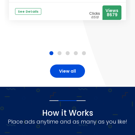
Views
See Details
Clicks
8679
6518
View all
How it Works
Place ads anytime and as many as you like!