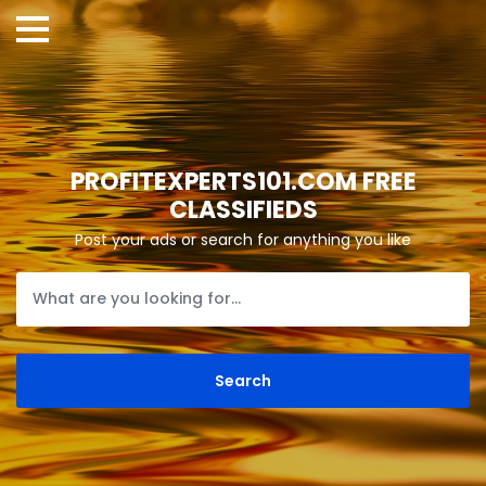
PROFITEXPERTS101.COM FREE
CLASSIFIEDS
Post your ads or search for anything you like