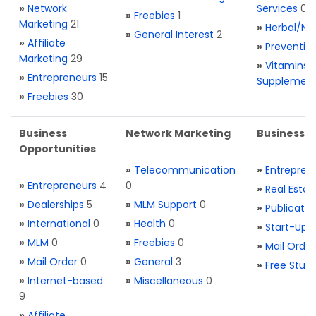
»
Network
Services
0
»
Freebies
1
Marketing
21
»
Herbal/Na
»
General Interest
2
»
Affiliate
»
Preventio
Marketing
29
»
Vitamins 
»
Entrepreneurs
15
Supplemen
»
Freebies
30
Business
Network Marketing
Business L
Opportunities
»
Telecommunication
»
Entrepren
»
Entrepreneurs
4
0
»
Real Estat
»
Dealerships
5
»
MLM Support
0
»
Publicatio
»
International
0
»
Health
0
»
Start-Ups
»
MLM
0
»
Freebies
0
»
Mail Order
»
Mail Order
0
»
General
3
»
Free Stuff
»
Internet-based
»
Miscellaneous
0
9
»
Affiliate