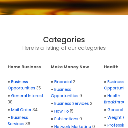
Categories
Here is a listing of our categories
Home Business
Make Money Now
Health
»
Business
»
Financial
2
»
Business
Opportunities
35
Opportuniti
»
Business
»
General Interest
Opportunities
9
»
Health
38
Breakthrou
»
Business Services
2
»
Mail Order
34
»
General H
»
How To
15
»
Business
»
Weight Re
»
Publications
0
Services
36
»
Profession
»
Network Marketing
0