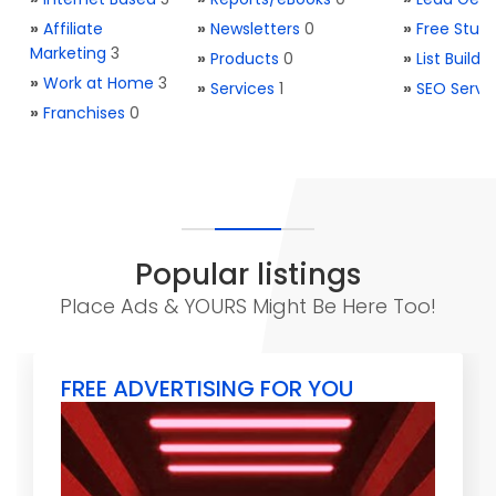
»
Affiliate
»
Newsletters
0
»
Free Stuff
Marketing
3
»
Products
0
»
List Buildi
»
Work at Home
3
»
Services
1
»
SEO Servi
»
Franchises
0
Popular listings
Place Ads & YOURS Might Be Here Too!
FREE ADVERTISING FOR YOU