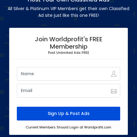
All Silver & Platinum VIP Members get their own Classified
Ad site just like this one FREE!
Join Worldprofit's FREE
Membership
Post Unlimited Ads FREE
Current Members Should Login at Worldprofit.com