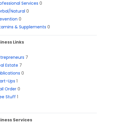
ofessional Services
0
rbal/Natural
0
evention
0
itamins & Supplements
0
iness Links
ntrepreneurs
7
al Estate
7
blications
0
art-Ups
1
il Order
0
ee Stuff
1
iness Services