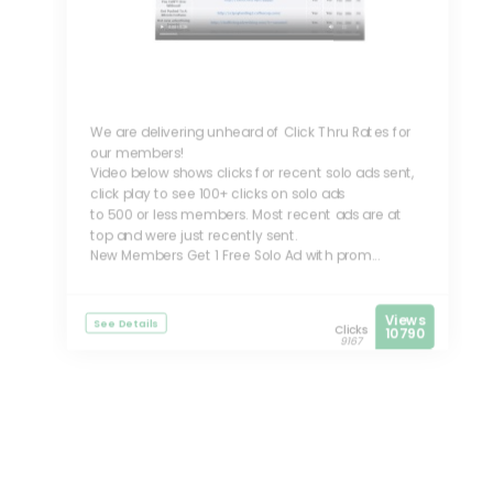
We are delivering unheard of Click Thru Rates for
our members!
Video below shows clicks for recent solo ads sent,
click play to see 100+ clicks on solo ads
to 500 or less members. Most recent ads are at
top and were just recently sent.
New Members Get 1 Free Solo Ad with prom...
Views
See Details
Clicks
10790
9167