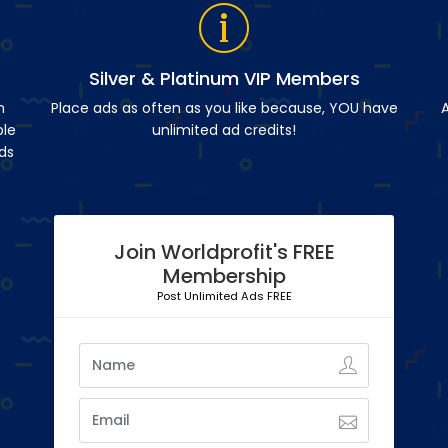
Silver & Platinum VIP Members
n
Place ads as often as you like because, YOU have
A
ble
unlimited ad credits!
ds
Join Worldprofit's FREE
Membership
Post Unlimited Ads FREE