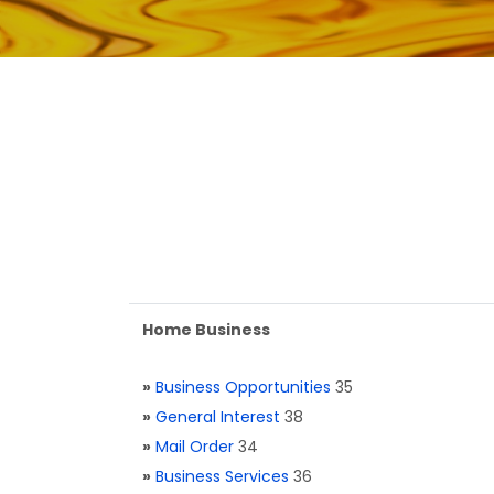
Home Business
»
Business Opportunities
35
»
General Interest
38
»
Mail Order
34
»
Business Services
36