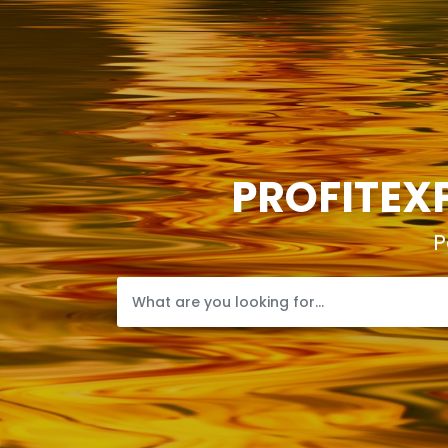
PROFITEXP
P