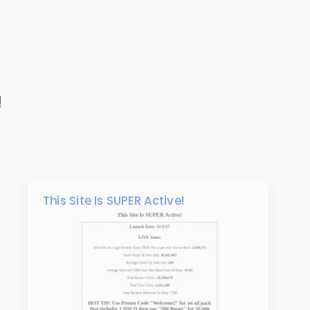
!
This Site Is SUPER Active!