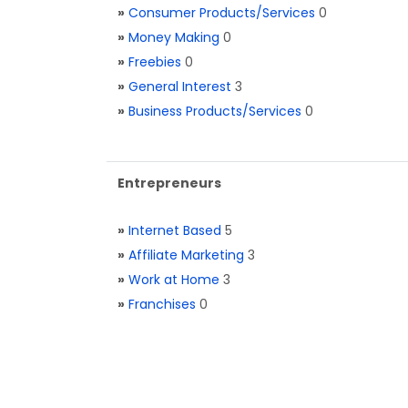
»
Consumer Products/Services
0
»
Money Making
0
»
Freebies
0
»
General Interest
3
»
Business Products/Services
0
Entrepreneurs
»
Internet Based
5
»
Affiliate Marketing
3
»
Work at Home
3
»
Franchises
0