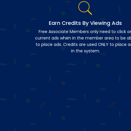
Earn Credits By Viewing Ads
Free Associate Members only need to click o
current ads when in the member area to be a
to place ads. Credits are used ONLY to place a
in the system.