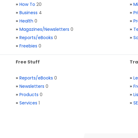
»
How To
20
»
M
»
Business
4
»
Pr
»
Health
0
»
Pr
»
Magazines/Newsletters
0
»
Te
»
Reports/eBooks
0
»
S
»
Freebies
0
Free Stuff
Tra
»
Reports/eBooks
0
»
L
»
Newsletters
0
»
Fr
»
Products
0
»
Li
»
Services
1
»
SE