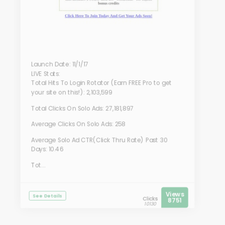
Launch Date: 11/1/17
LIVE Stats:
Total Hits To Login Rotator (Earn FREE Pro to get
your site on this!): 2,103,599
Total Clicks On Solo Ads: 27,181,897
Average Clicks On Solo Ads: 258
Average Solo Ad CTR(Click Thru Rate) Past 30
Days: 10.46
Tot...
Views
See Details
Clicks
8751
10130