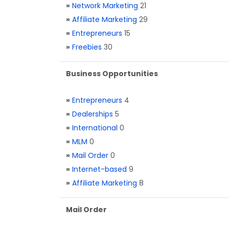
»
Network Marketing
21
»
Affiliate Marketing
29
»
Entrepreneurs
15
»
Freebies
30
Business Opportunities
»
Entrepreneurs
4
»
Dealerships
5
»
International
0
»
MLM
0
»
Mail Order
0
»
Internet-based
9
»
Affiliate Marketing
8
Mail Order