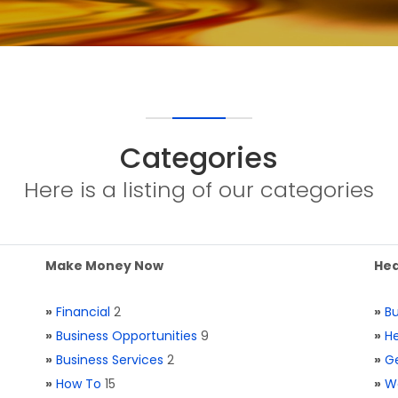
Categories
Here is a listing of our categories
Make Money Now
Hea
»
Financial
2
»
Bu
»
Business Opportunities
9
»
He
»
Business Services
2
»
Ge
»
How To
15
»
W