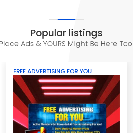
Popular listings
Place Ads & YOURS Might Be Here Too
FREE ADVERTISING FOR YOU