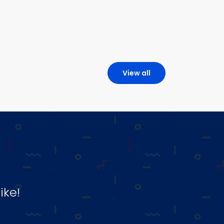
View all
ike!