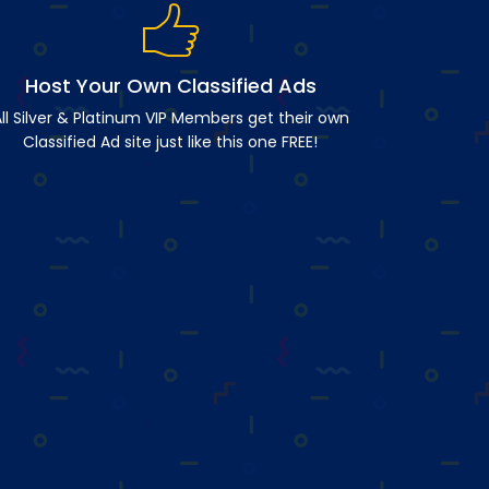
Host Your Own Classified Ads
ll Silver & Platinum VIP Members get their own
Classified Ad site just like this one FREE!