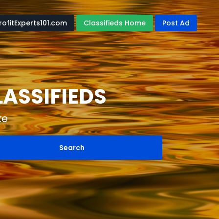
rofitExperts101.com
Classifieds Home
Post Ad
LASSIFIEDS
ke