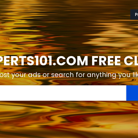
P
ERTS101.COM FREE C
ost your ads or search for anything you li