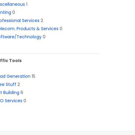
iscellaneous
1
inting
0
ofessional Services
2
lecom. Products & Services
0
oftware/Technology
0
ffic Tools
ead Generation
15
ee Stuff
2
st Building
6
O Services
0