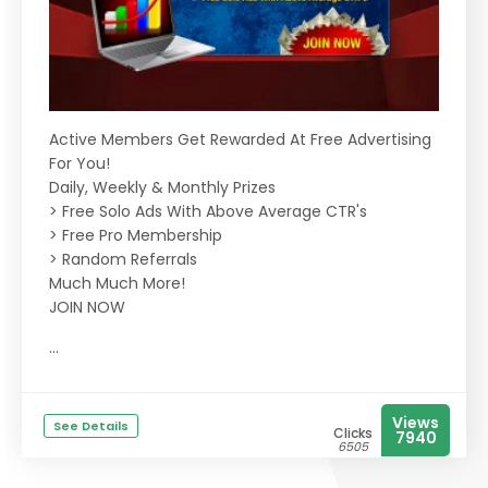
Active Members Get Rewarded At Free Advertising
For You!
Daily, Weekly & Monthly Prizes
> Free Solo Ads With Above Average CTR's
> Free Pro Membership
> Random Referrals
Much Much More!
JOIN NOW
...
Views
See Details
Clicks
7940
6505