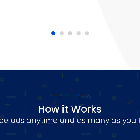
How it Works
ce ads anytime and as many as you l