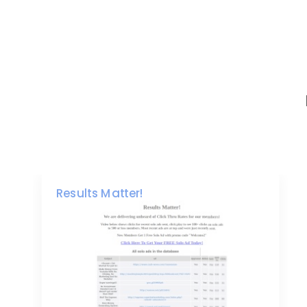
Results Matter!