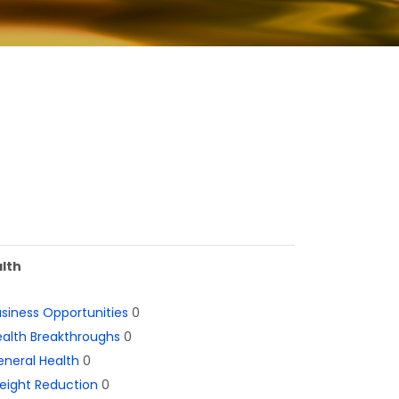
lth
siness Opportunities
0
alth Breakthroughs
0
neral Health
0
eight Reduction
0