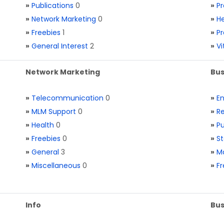
»
Publications
0
»
Pr
»
Network Marketing
0
»
He
»
Freebies
1
»
Pr
»
General Interest
2
»
V
Network Marketing
Bus
»
Telecommunication
0
»
E
»
MLM Support
0
»
Re
»
Health
0
»
Pu
»
Freebies
0
»
St
»
General
3
»
Ma
»
Miscellaneous
0
»
Fr
Info
Bus