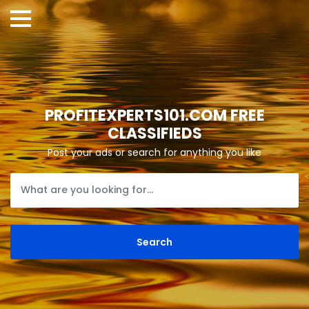
PROFITEXPERTS101.COM FREE
CLASSIFIEDS
Post your ads or search for anything you like