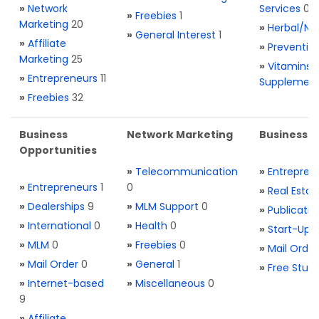
»
Network
Services
0
»
Freebies
1
Marketing
20
»
Herbal/Na
»
General Interest
1
»
Affiliate
»
Preventio
Marketing
25
»
Vitamins 
»
Entrepreneurs
11
Supplemen
»
Freebies
32
Business
Network Marketing
Business L
Opportunities
»
Telecommunication
»
Entrepren
»
Entrepreneurs
1
0
»
Real Estat
»
Dealerships
9
»
MLM Support
0
»
Publicatio
»
International
0
»
Health
0
»
Start-Ups
»
MLM
0
»
Freebies
0
»
Mail Order
»
Mail Order
0
»
General
1
»
Free Stuff
»
Internet-based
»
Miscellaneous
0
9
»
Affiliate