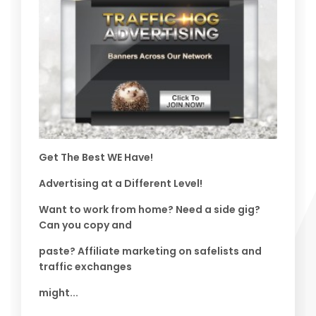
Get The Best WE Have!
Advertising at a Different Level!
Want to work from home? Need a side gig?
Can you copy and
paste? Affiliate marketing on safelists and
traffic exchanges
might...