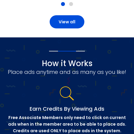
View all
How it Works
Place ads anytime and as many as you like!
Earn Credits By Viewing Ads
Free Associate Members only need to click on current
ads when in the member area to be able to place ads.
Credits are used ONLY to place ads in the system.