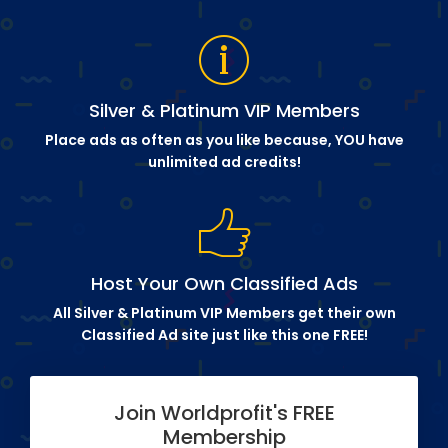
Silver & Platinum VIP Members
Place ads as often as you like because, YOU have
unlimited ad credits!
Host Your Own Classified Ads
All Silver & Platinum VIP Members get their own
Classified Ad site just like this one FREE!
Join Worldprofit's FREE
Membership