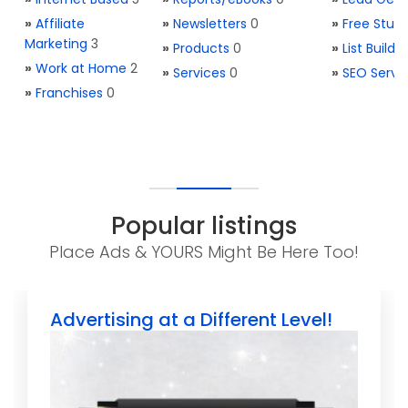
»
Affiliate
»
Newsletters
0
»
Free Stuff
Marketing
3
»
Products
0
»
List Buildi
»
Work at Home
2
»
Services
0
»
SEO Servi
»
Franchises
0
Popular listings
Place Ads & YOURS Might Be Here Too!
Advertising at a Different Level!