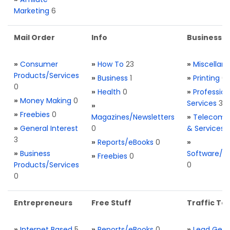
Marketing
6
Mail Order
Info
Business S
»
Consumer
»
How To
23
»
Miscellan
Products/Services
»
Business
1
»
Printing
0
0
»
Health
0
»
Profession
»
Money Making
0
Services
3
»
»
Freebies
0
Magazines/Newsletters
»
Telecom. 
»
General Interest
0
& Services
3
»
Reports/eBooks
0
»
»
Business
Software/T
»
Freebies
0
Products/Services
0
0
Entrepreneurs
Free Stuff
Traffic Too
»
Internet Based
5
»
Reports/eBooks
0
»
Lead Gene