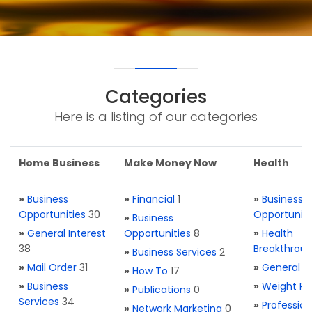
Categories
Here is a listing of our categories
Home Business
Make Money Now
Health
»
Business
»
Financial
1
»
Business
Opportunities
30
Opportuniti
»
Business
»
General Interest
Opportunities
8
»
Health
38
Breakthrou
»
Business Services
2
»
Mail Order
31
»
General H
»
How To
17
»
Business
»
Weight Re
»
Publications
0
Services
34
»
Profession
»
Network Marketing
0