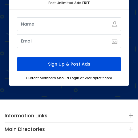
Post Unlimited Ads FREE
Current Members Should Login at Worldprofit.com
Information Links
Main Directories