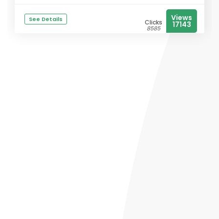
Views
See Details
Clicks
17143
8585