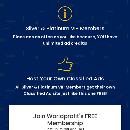
Silver & Platinum VIP Members
Place ads as often as you like because, YOU have
unlimited ad credits!
Host Your Own Classified Ads
All Silver & Platinum VIP Members get their own
Classified Ad site just like this one FREE!
Join Worldprofit's FREE
Membership
Post Unlimited Ads FREE