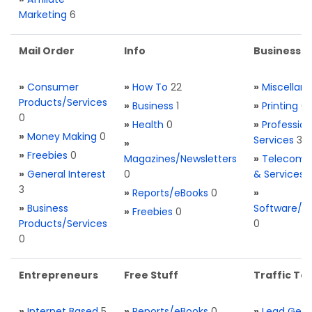
Marketing
6
Mail Order
Info
Business S
»
Consumer
»
How To
22
»
Miscellan
Products/Services
»
Business
1
»
Printing
0
0
»
Health
0
»
Profession
»
Money Making
0
Services
3
»
»
Freebies
0
Magazines/Newsletters
»
Telecom. 
»
General Interest
0
& Services
3
»
Reports/eBooks
0
»
»
Business
Software/T
»
Freebies
0
Products/Services
0
0
Entrepreneurs
Free Stuff
Traffic Too
»
Internet Based
5
»
Reports/eBooks
0
»
Lead Gene