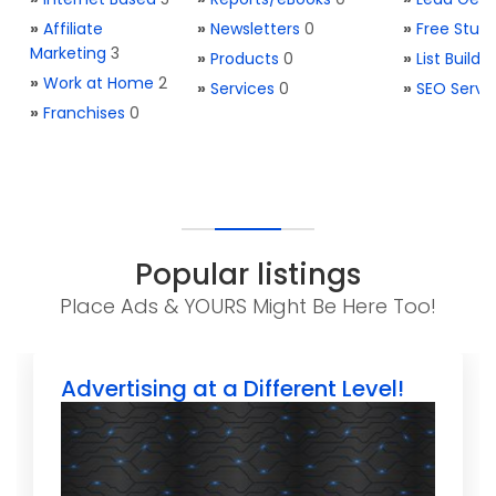
»
Affiliate
»
Newsletters
0
»
Free Stuff
Marketing
3
»
Products
0
»
List Buildi
»
Work at Home
2
»
Services
0
»
SEO Servi
»
Franchises
0
Popular listings
Place Ads & YOURS Might Be Here Too!
Advertising at a Different Level!