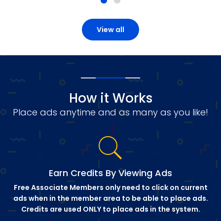
View all
How it Works
Place ads anytime and as many as you like!
Earn Credits By Viewing Ads
Free Associate Members only need to click on current
ads when in the member area to be able to place ads.
Credits are used ONLY to place ads in the system.