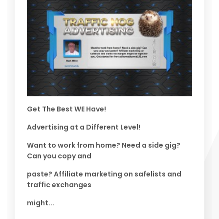
Get The Best WE Have!
Advertising at a Different Level!
Want to work from home? Need a side gig?
Can you copy and
paste? Affiliate marketing on safelists and
traffic exchanges
might...