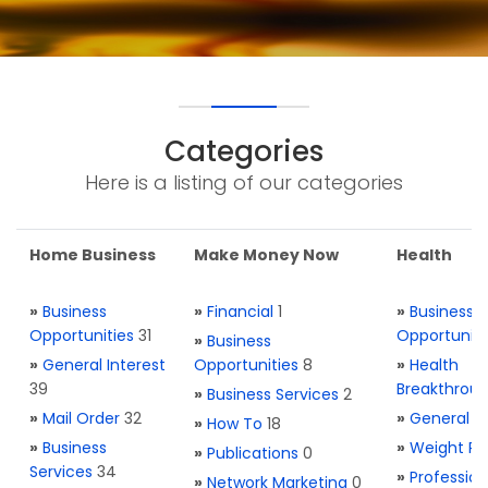
Categories
Here is a listing of our categories
Home Business
Make Money Now
Health
»
Business
»
Financial
1
»
Business
Opportunities
31
Opportuniti
»
Business
»
General Interest
Opportunities
8
»
Health
39
Breakthrou
»
Business Services
2
»
Mail Order
32
»
General H
»
How To
18
»
Business
»
Weight Re
»
Publications
0
Services
34
»
Profession
»
Network Marketing
0