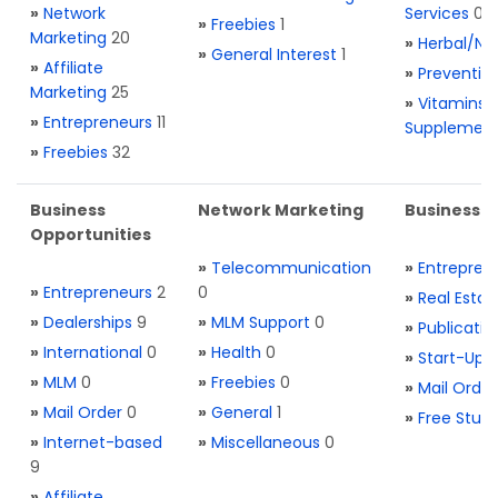
»
Network
Services
0
»
Freebies
1
Marketing
20
»
Herbal/Na
»
General Interest
1
»
Affiliate
»
Preventio
Marketing
25
»
Vitamins 
»
Entrepreneurs
11
Supplemen
»
Freebies
32
Business
Network Marketing
Business L
Opportunities
»
Telecommunication
»
Entrepren
»
Entrepreneurs
2
0
»
Real Estat
»
Dealerships
9
»
MLM Support
0
»
Publicatio
»
International
0
»
Health
0
»
Start-Ups
»
MLM
0
»
Freebies
0
»
Mail Order
»
Mail Order
0
»
General
1
»
Free Stuff
»
Internet-based
»
Miscellaneous
0
9
»
Affiliate