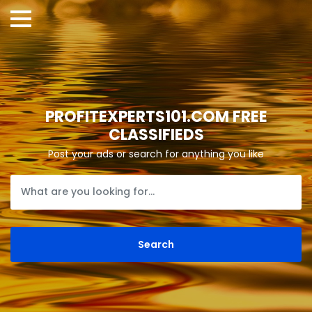
PROFITEXPERTS101.COM FREE
CLASSIFIEDS
Post your ads or search for anything you like