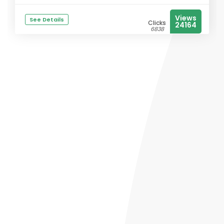
Views
See Details
Clicks
24164
6838