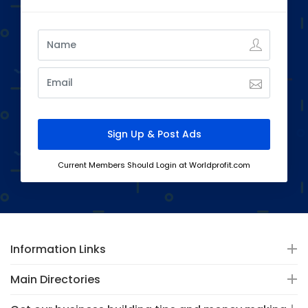
Current Members Should Login at Worldprofit.com
Information Links
Main Directories