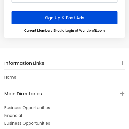
Current Members Should Login at Worldprofit.com
Information Links
Home
Main Directories
Business Opportunities
Financial
Business Opportunities