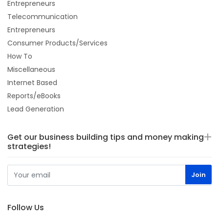
Entrepreneurs
Telecommunication
Entrepreneurs
Consumer Products/Services
How To
Miscellaneous
Internet Based
Reports/eBooks
Lead Generation
Get our business building tips and money making
strategies!
Follow Us