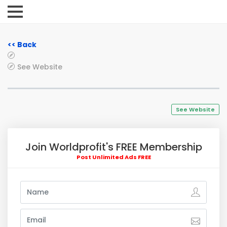
<< Back
See Website
See Website
Join Worldprofit's FREE Membership
Post Unlimited Ads FREE